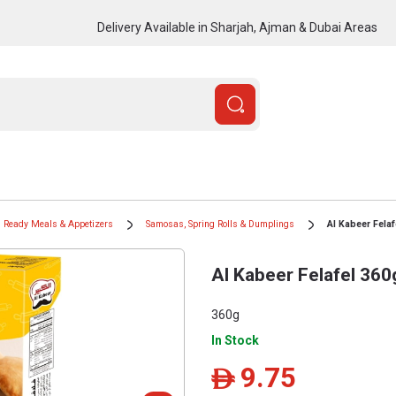
Delivery Available in Sharjah, Ajman & Dubai Areas
Ready Meals & Appetizers
Samosas, Spring Rolls & Dumplings
Al Kabeer Felaf
Al Kabeer Felafel 360
360g
In Stock
9.75
ê