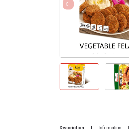
Description
Information