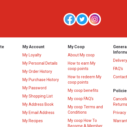
te
My Account
My Coop
Genera
Inform
My Loyalty
About My coop
Deliver
My Personal Details
How to earn My
coop points
FAQ’s
My Order History
How to redeem My
Contact
s
My Purchase History
coop points
My Password
My coop benefits
Policie
My Shopping List
My coop FAQ's
Cancell
My Address Book
Returns
My coop Terms and
Conditions
My Email Address
Privacy
My coop How To
My Recipes
Warrant
Become A Member