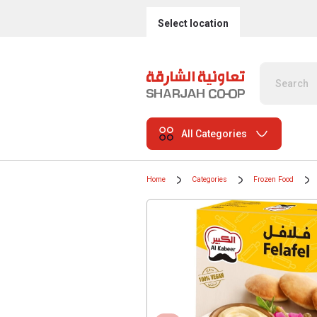
Select location
All Categories
Home
Categories
Frozen Food