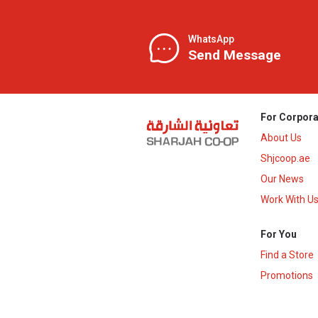
WhatsApp
Send Message
For Corpora
About Us
Shjcoop.ae
Our News
Work With U
For You
Find a Store
Promotions