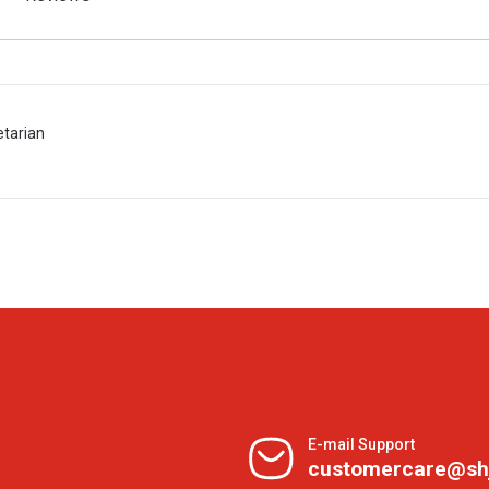
etarian
E-mail Support
customercare@sh