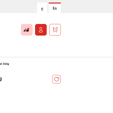
ع
En
0
el 360g
g