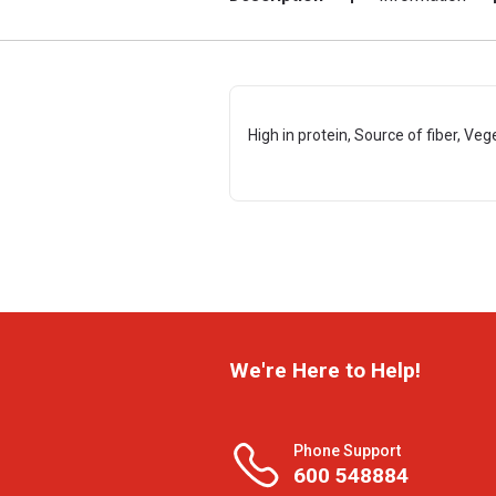
High in protein, Source of fiber, Veg
We're Here to Help!
Phone Support
600 548884