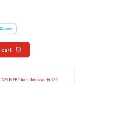
 Kabeer
 cart
 DELIVERY for orders over ê 150