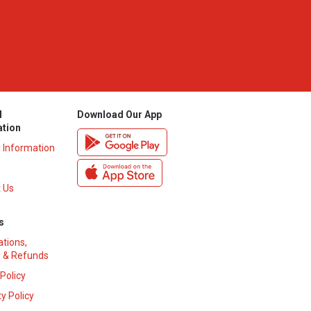
l
Download Our App
ation
y Information
 Us
s
ations,
 & Refunds
 Policy
y Policy