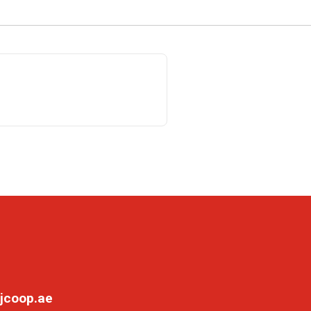
jcoop.ae