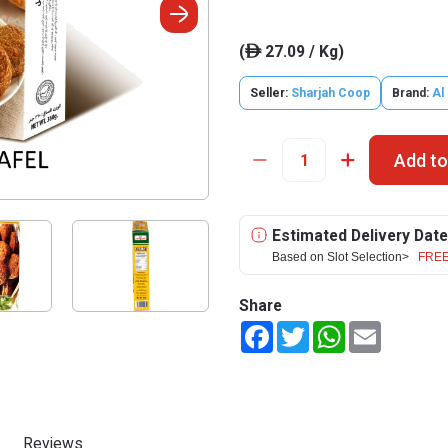
(
27.09 / Kg)
ê
Seller:
Sharjah Coop
Brand:
Al
Add to
Estimated Delivery Date
Based on Slot Selection>
FREE
Share
Facebook
Twitter
WhatsApp
Email
Reviews