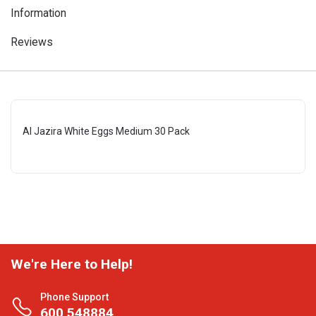
Information
Reviews
Al Jazira White Eggs Medium 30 Pack
We're Here to Help!
Phone Support
600 548884