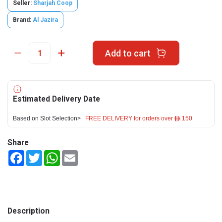
Seller:
Sharjah Coop
Brand:
Al Jazira
Add to cart
Estimated Delivery Date
Based on Slot Selection>
FREE DELIVERY for orders over ê 150
Share
Facebook
Twitter
WhatsApp
Email
Description