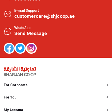
E-mail Support
customercare@shjcoop.ae
WhatsApp
Send Message
For Corporate
About Us
Shjcoop.ae
For You
Find a Store
Our News
Promotions
My Account
Work With Us