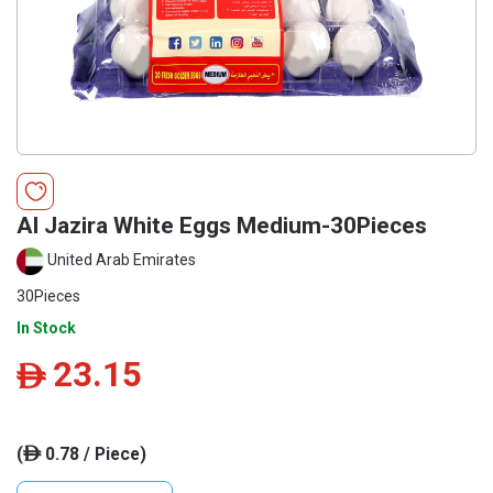
Al Jazira White Eggs Medium-30Pieces
United Arab Emirates
30Pieces
In Stock
23.15
ê
(
0.78 / Piece)
ê