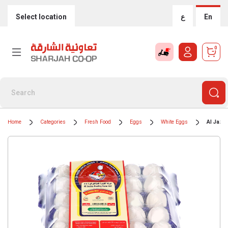
Select location
ع
En
0
Home
Categories
Fresh Food
Eggs
White Eggs
Al Jazi