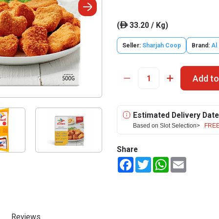
(
33.20 / Kg)
ê
Seller:
Sharjah Coop
Brand:
Al
Add to
Estimated Delivery Date
Based on Slot Selection>
FREE
Share
Facebook
Twitter
WhatsApp
Email
Reviews