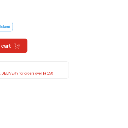
 Islami
 cart
 DELIVERY for orders over ê 150