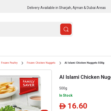
Delivery Available in Sharjah, Ajman & Dubai Areas
Frozen Poultry
Frozen Chicken Nuggets
Al Islami Chicken Nuggets 500g
Al Islami Chicken Nu
500g
In Stock
16.60
ê