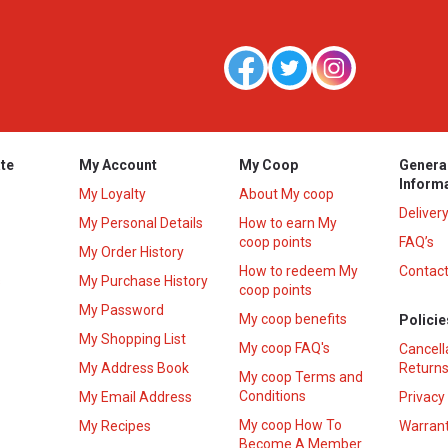
te
My Account
My Coop
Genera
Inform
My Loyalty
About My coop
Deliver
My Personal Details
How to earn My
coop points
FAQ’s
My Order History
How to redeem My
Contact
s
My Purchase History
coop points
My Password
My coop benefits
Policie
My Shopping List
My coop FAQ's
Cancell
My Address Book
Returns
My coop Terms and
Conditions
My Email Address
Privacy
My coop How To
My Recipes
Warrant
Become A Member