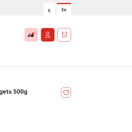
ع
En
0
ggets 500g