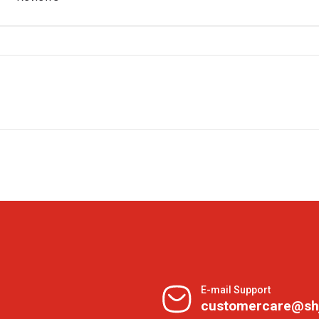
E-mail Support
customercare@sh