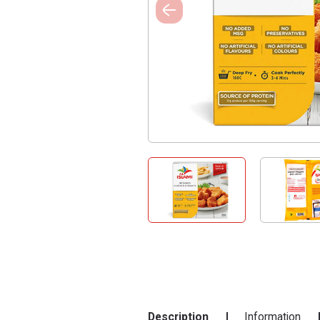
Description
Information