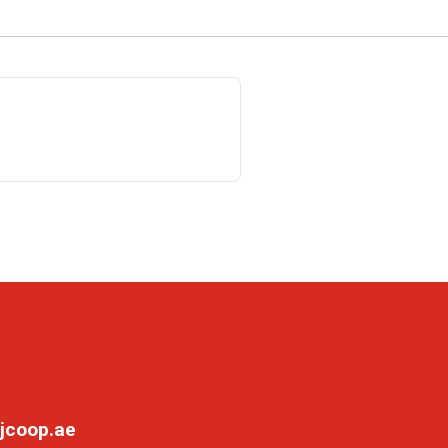
jcoop.ae