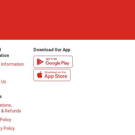
l
Download Our App
ation
y Information
 Us
s
ations,
 & Refunds
 Policy
y Policy