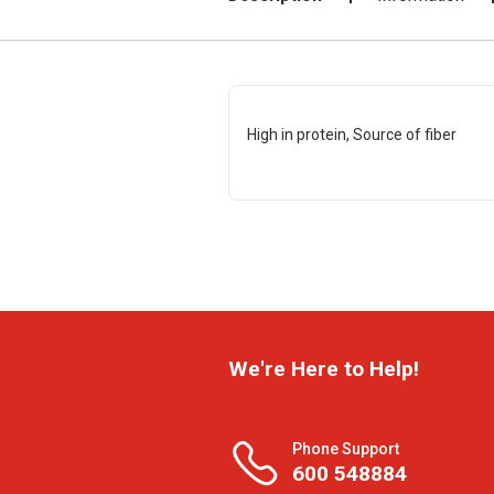
High in protein, Source of fiber
We're Here to Help!
Phone Support
600 548884