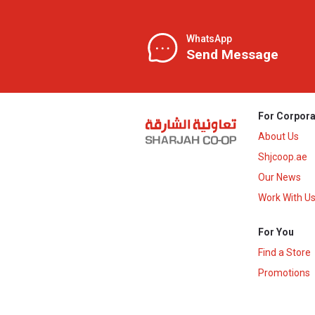
WhatsApp
Send Message
For Corpora
About Us
Shjcoop.ae
Our News
Work With U
For You
Find a Store
Promotions