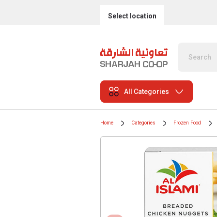
Select location
All Categories
Home
Categories
Frozen Food