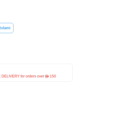
 Islami
 DELIVERY for orders over ê 150