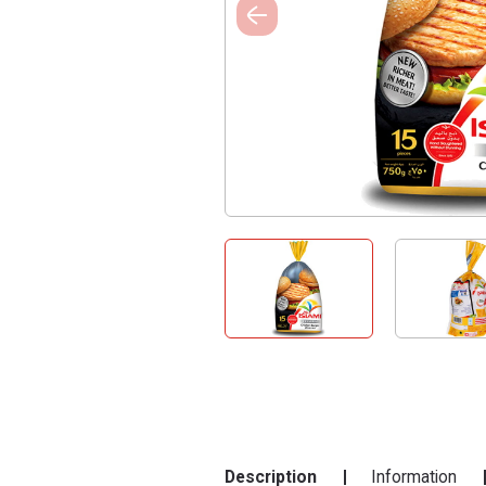
Description
Information