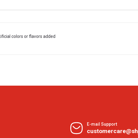
tificial colors or flavors added
E-mail Support
customercare@sh