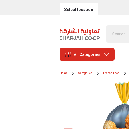
Select location
All Categories
Home
Categories
Frozen Food