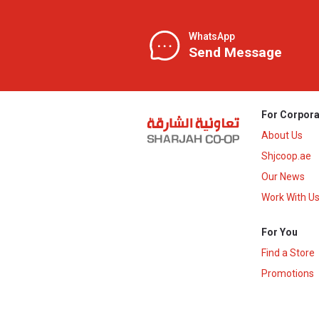
WhatsApp
Send Message
For Corpora
About Us
Shjcoop.ae
Our News
Work With U
For You
Find a Store
Promotions