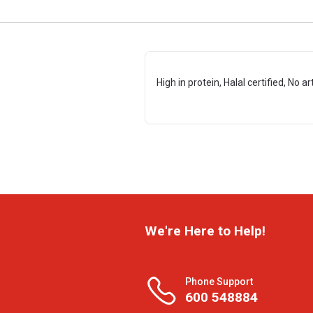
High in protein, Halal certified, No ar
We're Here to Help!
Phone Support
600 548884