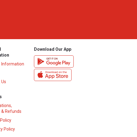
l
Download Our App
ation
y Information
 Us
s
ations,
 & Refunds
 Policy
y Policy