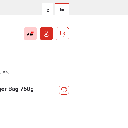
ع
En
0
ag 750g
ger Bag 750g