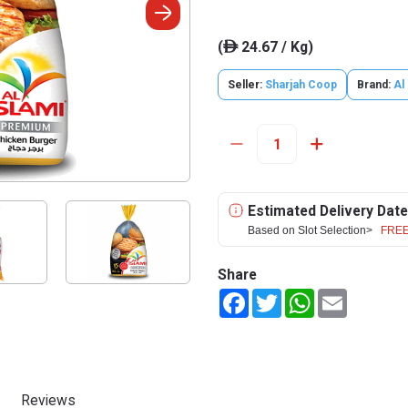
(
24.67 / Kg)
ê
Seller:
Sharjah Coop
Brand:
Al
Estimated Delivery Date
Based on Slot Selection>
FREE
Share
Facebook
Twitter
WhatsApp
Email
Reviews