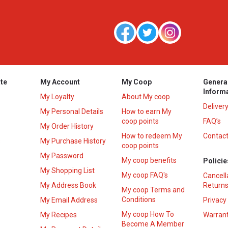
te
My Account
My Coop
Genera
Inform
My Loyalty
About My coop
Deliver
My Personal Details
How to earn My
coop points
FAQ’s
My Order History
How to redeem My
Contact
s
My Purchase History
coop points
My Password
My coop benefits
Policie
My Shopping List
My coop FAQ's
Cancell
My Address Book
Returns
My coop Terms and
Conditions
My Email Address
Privacy
My coop How To
My Recipes
Warrant
Become A Member