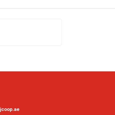
jcoop.ae