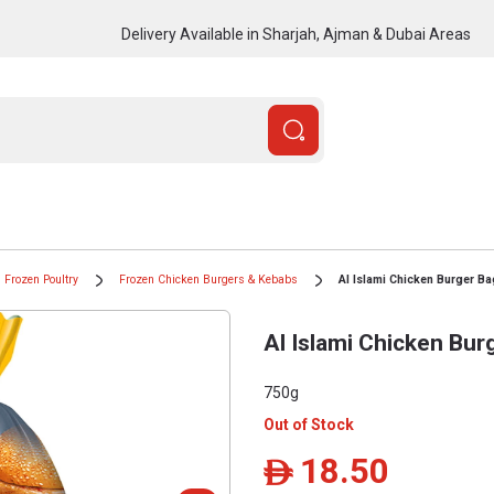
Delivery Available in Sharjah, Ajman & Dubai Areas
Frozen Poultry
Frozen Chicken Burgers & Kebabs
Al Islami Chicken Burger B
Al Islami Chicken Bur
750g
Out of Stock
18.50
ê