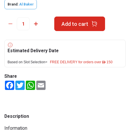
Brand:
Al Baker
Add to cart
Estimated Delivery Date
Based on Slot Selection>
FREE DELIVERY for orders over ê 150
Share
Facebook
Twitter
WhatsApp
Email
Description
Information