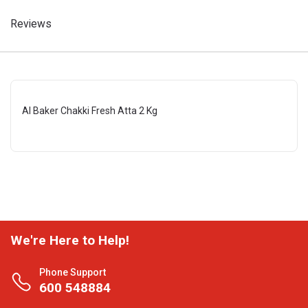
Reviews
Al Baker Chakki Fresh Atta 2 Kg
We're Here to Help!
Phone Support
600 548884