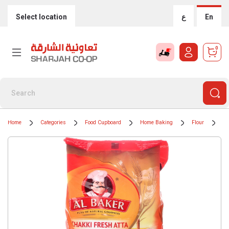
Select location
ع
En
0
Home
Categories
Food Cupboard
Home Baking
Flour
Al