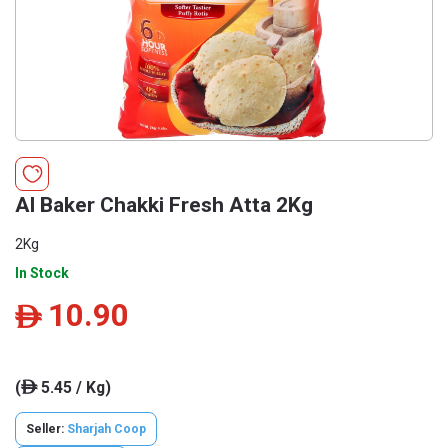
Al Baker Chakki Fresh Atta 2Kg
2Kg
In Stock
10.90
ê
(
5.45 / Kg)
ê
Seller:
Sharjah Coop