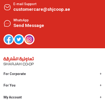
E-mail Support
customercare@shjcoop.ae
WhatsApp
Send Message
For Corporate
About Us
Shjcoop.ae
For You
Find a Store
Our News
Promotions
My Account
Work With Us
My Loyalty