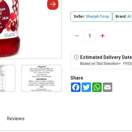
Seller:
Sharjah Coop
Brand:
Al 
Estimated Delivery Date
Based on Slot Selection>
FREE
Share
Facebook
Twitter
WhatsApp
Email
Reviews