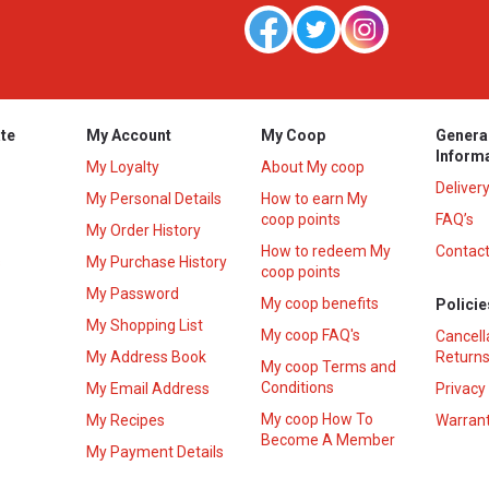
te
My Account
My Coop
Genera
Inform
My Loyalty
About My coop
Deliver
My Personal Details
How to earn My
coop points
FAQ’s
My Order History
How to redeem My
Contact
s
My Purchase History
coop points
My Password
My coop benefits
Policie
My Shopping List
My coop FAQ's
Cancell
My Address Book
Returns
My coop Terms and
Conditions
My Email Address
Privacy
My coop How To
My Recipes
Warrant
Become A Member
My Payment Details