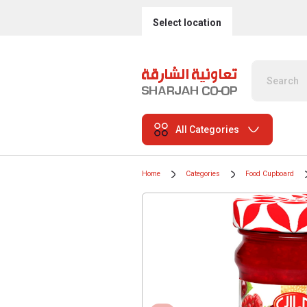
Select location
All Categories
Home
Categories
Food Cupboard