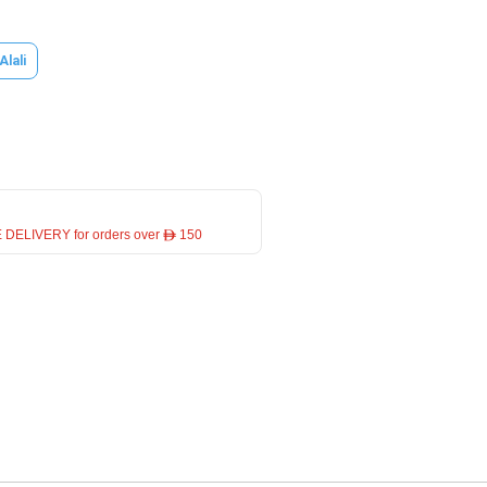
Alali
 DELIVERY for orders over ê 150