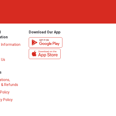
l
Download Our App
ation
y Information
 Us
s
ations,
 & Refunds
 Policy
y Policy