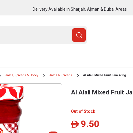
Delivery Available in Sharjah, Ajman & Dubai Areas
Jams, Spreads & Honey
Jams & Spreads
Al Alali Mixed Fruit Jam 400g
Al Alali Mixed Fruit 
Out of Stock
9.50
ê