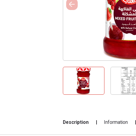
Description
Information