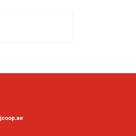
jcoop.ae