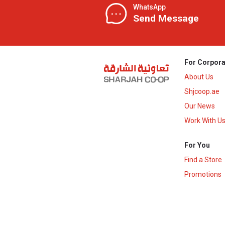
WhatsApp
Send Message
For Corpora
About Us
Shjcoop.ae
Our News
Work With U
For You
Find a Store
Promotions