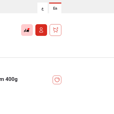
ع
En
0
Jam 400g