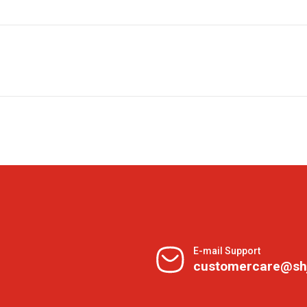
E-mail Support
customercare@sh