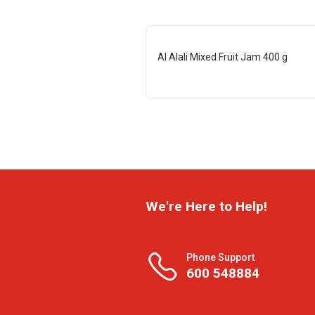
Al Alali Mixed Fruit Jam 400 g
We're Here to Help!
Phone Support
600 548884