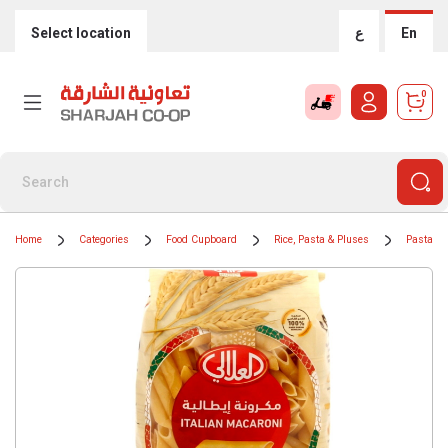
Select location
ع
En
0
Home
Categories
Food Cupboard
Rice, Pasta & Pluses
Pasta