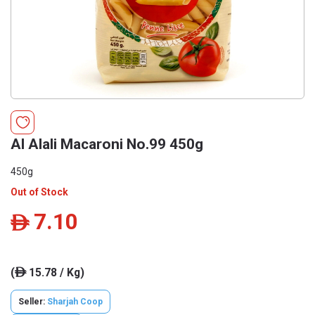
Al Alali Macaroni No.99 450g
450g
Out of Stock
7.10
ê
(
15.78 / Kg)
ê
Seller:
Sharjah Coop