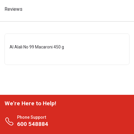
Reviews
Al Alali No 99 Macaroni 450 g
We're Here to Help!
Phone Support
600 548884