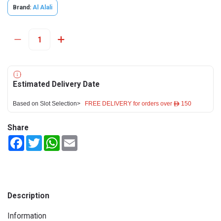
Brand:
Al Alali
Estimated Delivery Date
Based on Slot Selection>
FREE DELIVERY for orders over ê 150
Share
Facebook
Twitter
WhatsApp
Email
Description
Information