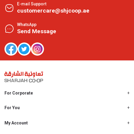
E-mail Support
customercare@shjcoop.ae
WhatsApp
Send Message
For Corporate
About Us
Shjcoop.ae
For You
Find a Store
Our News
Promotions
My Account
Work With Us
My Loyalty