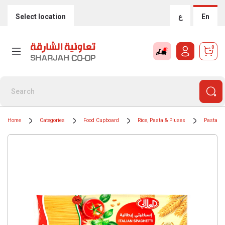
Select location
ع
En
0
Home
Categories
Food Cupboard
Rice, Pasta & Pluses
Pasta