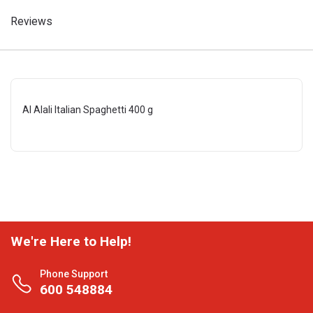
Reviews
Al Alali Italian Spaghetti 400 g
We're Here to Help!
Phone Support
600 548884