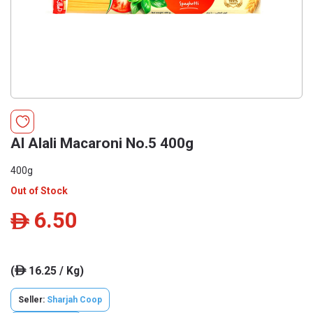
Al Alali Macaroni No.5 400g
400g
Out of Stock
6.50
ê
(
16.25 / Kg)
ê
Seller:
Sharjah Coop