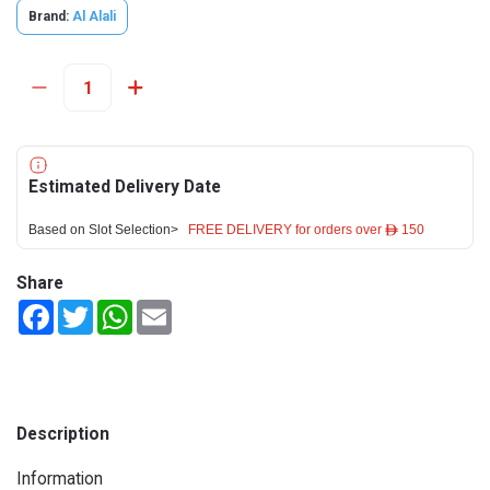
Brand:
Al Alali
Estimated Delivery Date
Based on Slot Selection>
FREE DELIVERY for orders over ê 150
Share
Facebook
Twitter
WhatsApp
Email
Description
Information