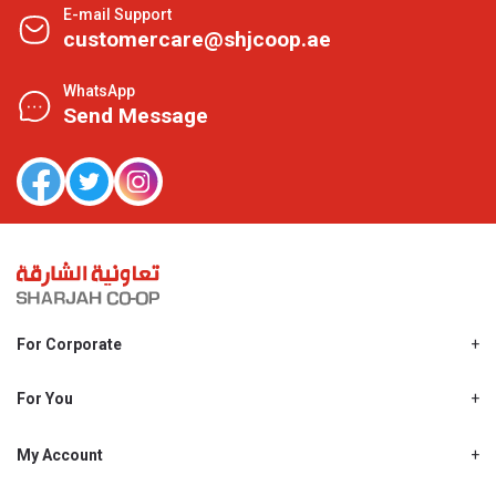
E-mail Support
customercare@shjcoop.ae
WhatsApp
Send Message
For Corporate
About Us
Shjcoop.ae
For You
Find a Store
Our News
Promotions
My Account
Work With Us
My Loyalty