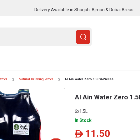
Delivery Available in Sharjah, Ajman & Dubai Areas
Water
Natural Drinking Water
Al Ain Water Zero 1.5Lx6Pieces
Al Ain Water Zero 1.
6x1.5L
In Stock
11.50
ê