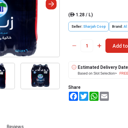
(
1.28 / L)
ê
Seller:
Sharjah Coop
Brand:
Al
Add to
Estimated Delivery Date
Based on Slot Selection>
FREE
Share
Facebook
Twitter
WhatsApp
Email
Reviews