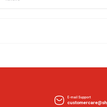
E-mail Support
customercare@sh