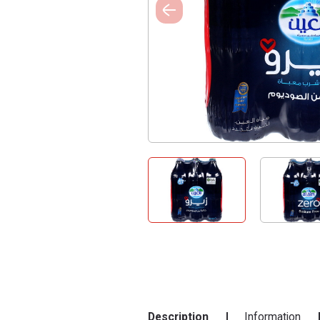
Description
Information