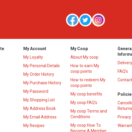
te
My Account
My Coop
Genera
Inform
My Loyalty
About My coop
Deliver
My Personal Details
How to earn My
coop points
FAQ’s
My Order History
How to redeem My
Contact
s
My Purchase History
coop points
My Password
My coop benefits
Policie
My Shopping List
My coop FAQ's
Cancell
My Address Book
Returns
My coop Terms and
Conditions
My Email Address
Privacy
My coop How To
My Recipes
Warrant
Become A Member