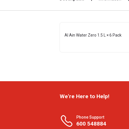
Al Ain Water Zero 1.5 L × 6 Pack
We're Here to Help!
Phone Support
600 548884