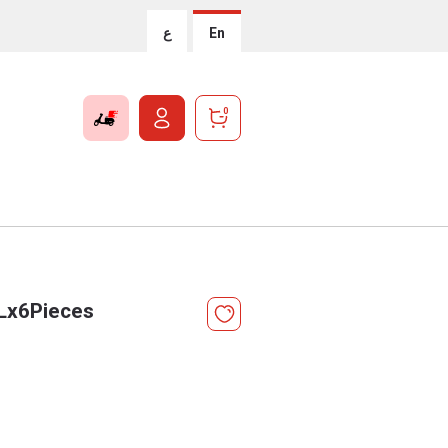
ع
En
0
5Lx6Pieces