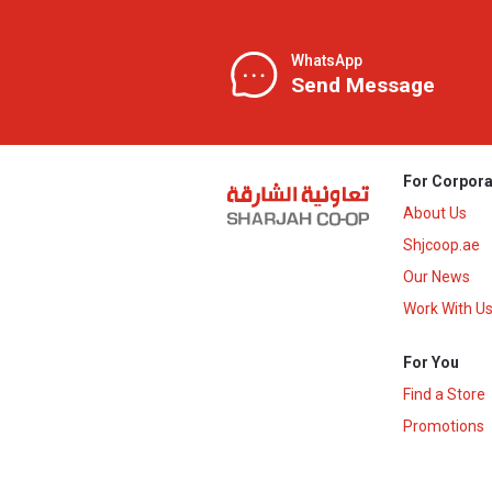
WhatsApp
Send Message
For Corpora
About Us
Shjcoop.ae
Our News
Work With U
For You
Find a Store
Promotions