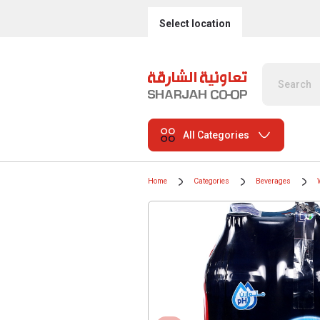
Select location
All Categories
Home
Categories
Beverages