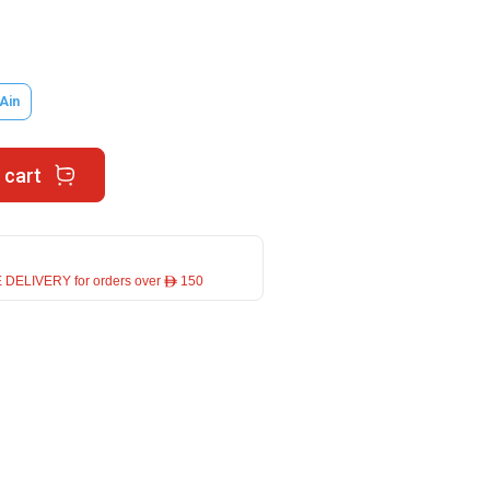
 Ain
 cart
 DELIVERY for orders over ê 150