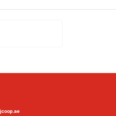
jcoop.ae