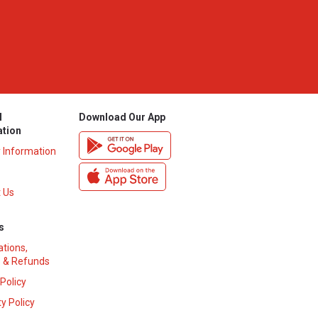
l
Download Our App
ation
y Information
 Us
s
ations,
 & Refunds
 Policy
y Policy