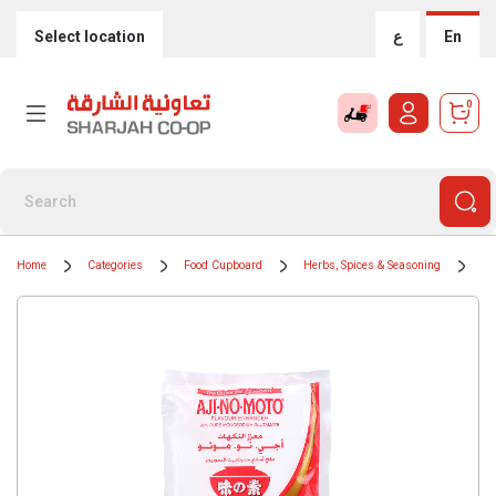
Select location
ع
En
0
Home
Categories
Food Cupboard
Herbs, Spices & Seasoning
Sp