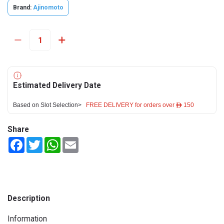
Brand:
Ajinomoto
Estimated Delivery Date
Based on Slot Selection>
FREE DELIVERY for orders over ê 150
Share
Facebook
Twitter
WhatsApp
Email
Description
Information