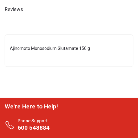
Reviews
Ajinomoto Monosodium Glutamate 150 g
We're Here to Help!
Phone Support
600 548884