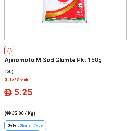
Ajinomoto M Sod Glumte Pkt 150g
150g
Out of Stock
5.25
ê
(
35.00 / Kg)
ê
Seller:
Sharjah Coop