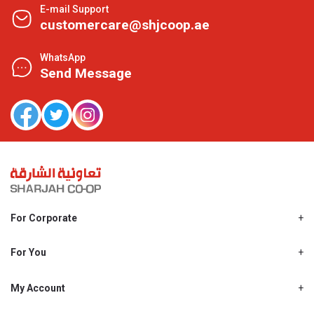
E-mail Support
customercare@shjcoop.ae
WhatsApp
Send Message
For Corporate
About Us
Shjcoop.ae
For You
Find a Store
Our News
Promotions
My Account
Work With Us
My Loyalty