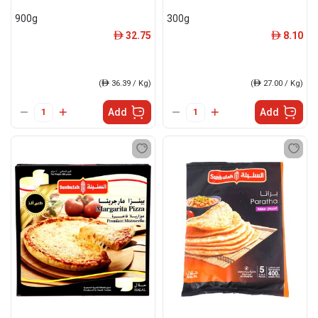
900g
300g
32.75
8.10
ê
ê
(
ê
36.39 / Kg)
(
ê
27.00 / Kg)
Add
Add