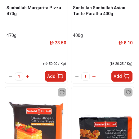
Sunbullah Margarita Pizza
Sunbulah Sunbullah Asian
470g
Taste Paratha 400g
470g
400g
23.50
8.10
ê
ê
(
ê
50.00 / Kg)
(
ê
20.25 / Kg)
Add
Add