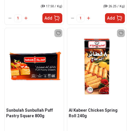
(
ê
17.50 / Kg)
(
ê
26.25 / Kg)
Add
Add
Sunbulah Sunbullah Puff
Al Kabeer Chicken Spring
Pastry Square 800g
Roll 240g