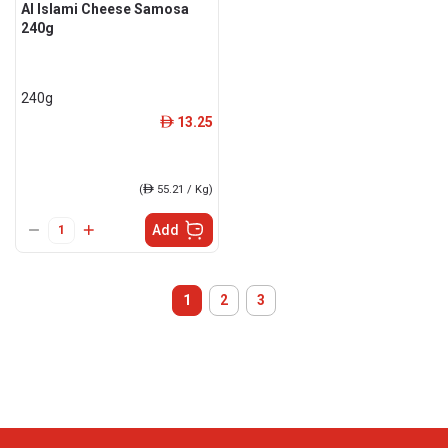
Al Islami Cheese Samosa
240g
240g
13.25
ê
(
ê
55.21 / Kg)
Add
1
2
3