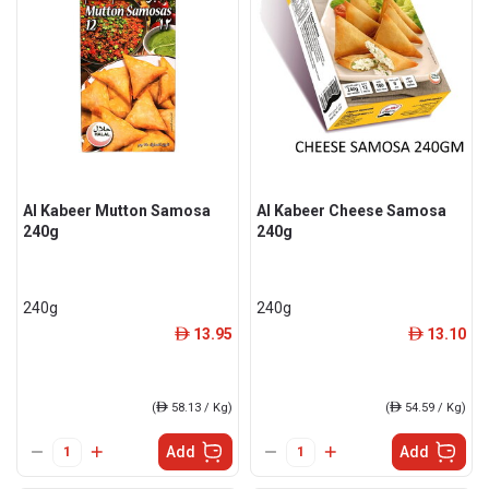
Al Kabeer Mutton Samosa
Al Kabeer Cheese Samosa
240g
240g
240g
240g
13.95
13.10
ê
ê
(
ê
58.13 / Kg)
(
ê
54.59 / Kg)
Add
Add