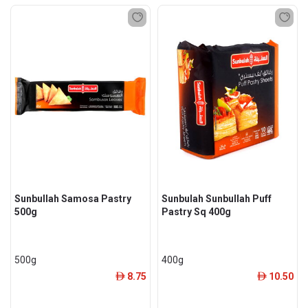
Sunbullah Samosa Pastry
Sunbulah Sunbullah Puff
500g
Pastry Sq 400g
500g
400g
8.75
10.50
ê
ê