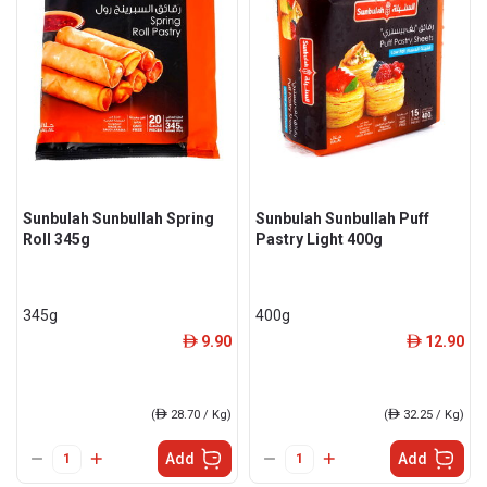
Sunbulah Sunbullah Spring
Sunbulah Sunbullah Puff
Roll 345g
Pastry Light 400g
345g
400g
9.90
12.90
ê
ê
(
ê
28.70 / Kg)
(
ê
32.25 / Kg)
Add
Add