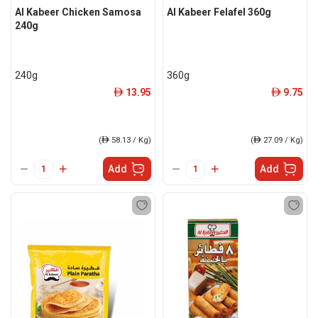
Al Kabeer Chicken Samosa
Al Kabeer Felafel 360g
240g
240g
360g
13.95
9.75
ê
ê
(
ê
58.13 / Kg)
(
ê
27.09 / Kg)
Add
Add