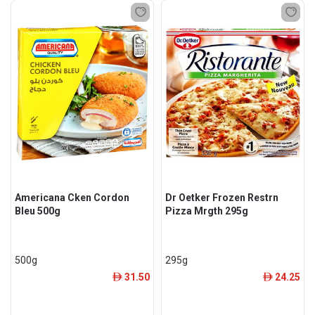
Americana Cken Cordon
Dr Oetker Frozen Restrn
Bleu 500g
Pizza Mrgth 295g
500g
295g
31.50
24.25
ê
ê