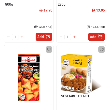
800g
280g
17.90
13.95
ê
ê
(
ê
22.38 / Kg)
(
ê
49.83 / Kg)
Add
Add