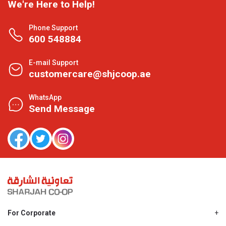
We're Here to Help!
Phone Support
600 548884
E-mail Support
customercare@shjcoop.ae
WhatsApp
Send Message
For Corporate
About Us