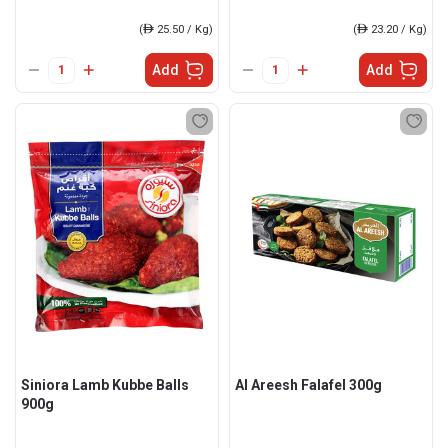
(
ê
25.50 / Kg)
(
ê
23.20 / Kg)
Add
Add
Siniora Lamb Kubbe Balls
Al Areesh Falafel 300g
900g