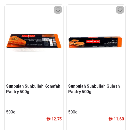
Sunbulah Sunbullah Konafah
Sunbulah Sunbullah Gulash
Pastry 500g
Pastry 500g
500g
500g
12.75
11.60
ê
ê