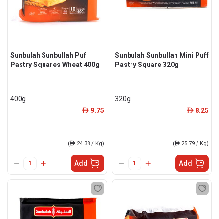
Sunbulah Sunbullah Puf
Sunbulah Sunbullah Mini Puff
Pastry Squares Wheat 400g
Pastry Square 320g
400g
320g
9.75
8.25
ê
ê
(
ê
24.38 / Kg)
(
ê
25.79 / Kg)
Add
Add