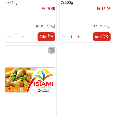
2x240g
2x500g
19.95
18.95
ê
ê
(
ê
41.57 / Kg)
(
ê
18.95 / Kg)
Add
Add