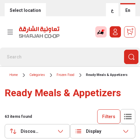
Select location
ع
En
0
Home
Categories
Frozen Food
Ready Meals & Appetizers
Ready Meals & Appetizers
Filters
63
items found
Discounts (highest first)
Display