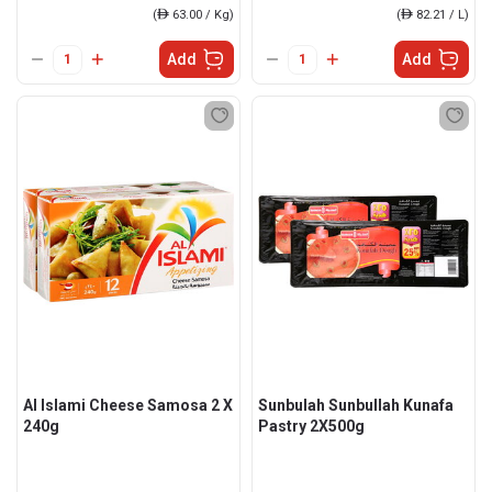
(
ê
63.00 / Kg)
(
ê
82.21 / L)
Add
Add
Al Islami Cheese Samosa 2 X
Sunbulah Sunbullah Kunafa
240g
Pastry 2X500g