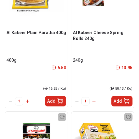
Al Kabeer Plain Paratha 400g
Al Kabeer Cheese Spring
Rolls 240g
400g
240g
6.50
13.95
ê
ê
(
ê
16.25 / Kg)
(
ê
58.13 / Kg)
Add
Add