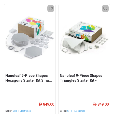
Nanoleaf 9-Piece Shapes
Nanoleaf 9-Piece Shapes
Hexagons Starter Kit Sma...
Triangles Starter Kit - ...
849.00
849.00
ê
ê
Seller:
SHIFT Electronics
Seller:
SHIFT Electronics