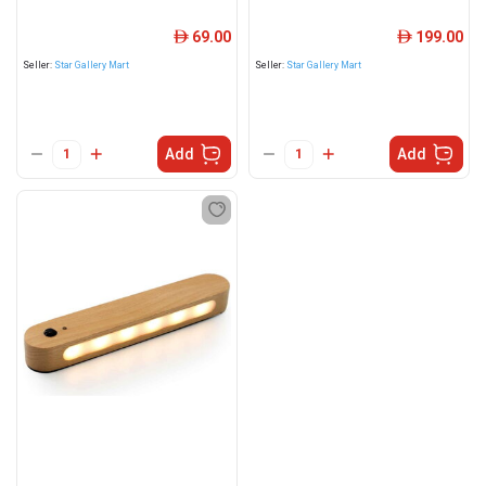
69.00
199.00
ê
ê
Seller:
Star Gallery Mart
Seller:
Star Gallery Mart
Add
Add