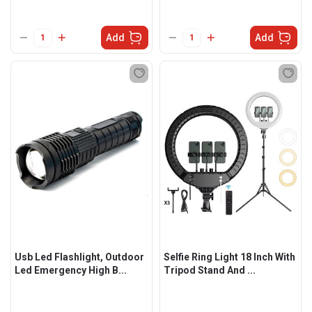
Add
Add
Usb Led Flashlight, Outdoor
Selfie Ring Light 18 Inch With
Led Emergency High B...
Tripod Stand And ...