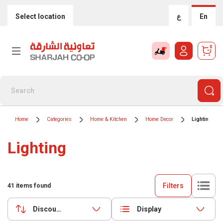
Select location
ع
En
0
Home
Categories
Home & Kitchen
Home Decor
Lighting
Lighting
Filters
41
items found
Discounts (highest first)
Display