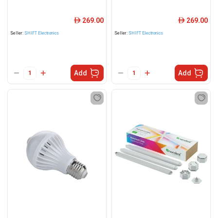
269.00
269.00
ê
ê
Seller:
SHIFT Electronics
Seller:
SHIFT Electronics
Add
Add