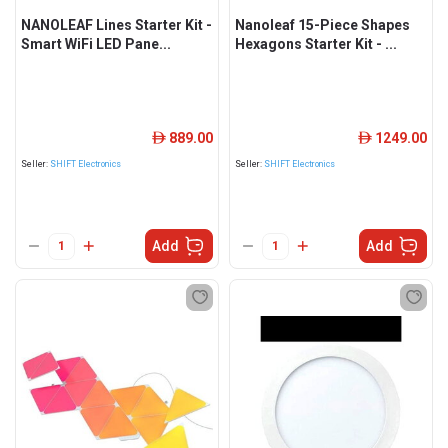
NANOLEAF Lines Starter Kit -
Nanoleaf 15-Piece Shapes
Smart WiFi LED Pane...
Hexagons Starter Kit - ...
889.00
1249.00
ê
ê
Seller:
SHIFT Electronics
Seller:
SHIFT Electronics
Add
Add