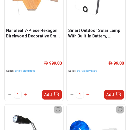
Nanoleaf 7-Piece Hexagon
Smart Outdoor Solar Lamp
Birchwood Decorative Sm...
With Built-In Battery, ...
999.00
99.00
ê
ê
Seller:
SHIFT Electronics
Seller:
Star Gallery Mart
Add
Add