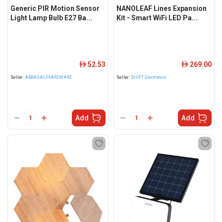
Generic PIR Motion Sensor
NANOLEAF Lines Expansion
Light Lamp Bulb E27 Ba...
Kit - Smart WiFi LED Pa...
52.53
269.00
ê
ê
Seller:
ABBASALIHARDWARE
Seller:
SHIFT Electronics
Add
Add