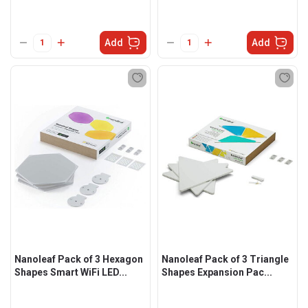
Add
Add
Nanoleaf Pack of 3 Hexagon
Nanoleaf Pack of 3 Triangle
Shapes Smart WiFi LED...
Shapes Expansion Pac...