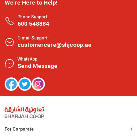
We're Here to Help!
Phone Support
600 548884
E-mail Support
customercare@shjcoop.ae
WhatsApp
Send Message
For Corporate
About Us