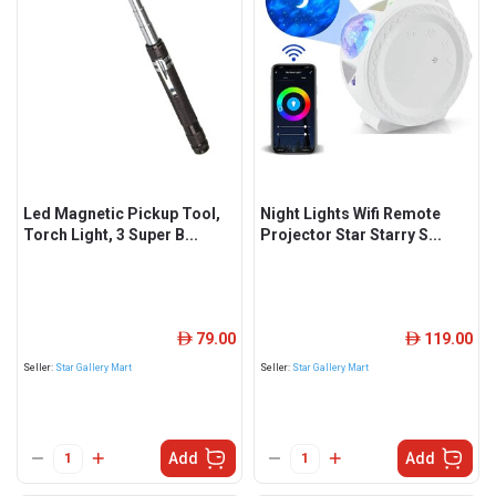
Led Magnetic Pickup Tool,
Night Lights Wifi Remote
Torch Light, 3 Super B...
Projector Star Starry S...
79.00
119.00
ê
ê
Seller:
Star Gallery Mart
Seller:
Star Gallery Mart
Add
Add