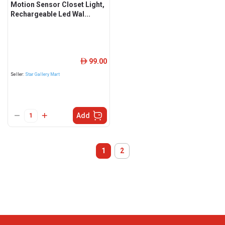
Motion Sensor Closet Light,
Rechargeable Led Wal...
99.00
ê
Seller:
Star Gallery Mart
Add
1
2