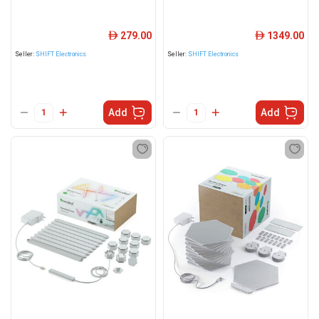
279.00
1349.00
ê
ê
Seller:
SHIFT Electronics
Seller:
SHIFT Electronics
Add
Add