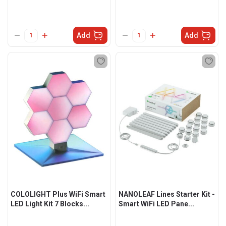
Add
Add
COLOLIGHT Plus WiFi Smart
NANOLEAF Lines Starter Kit -
LED Light Kit 7 Blocks...
Smart WiFi LED Pane...