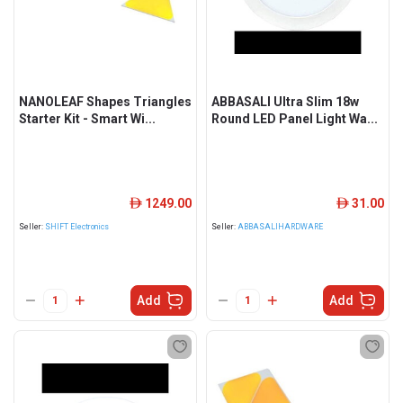
NANOLEAF Shapes Triangles
ABBASALI Ultra Slim 18w
Starter Kit - Smart Wi...
Round LED Panel Light Wa...
1249.00
31.00
ê
ê
Seller:
SHIFT Electronics
Seller:
ABBASALIHARDWARE
Add
Add