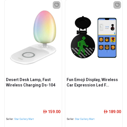
Desert Desk Lamp, Fast
Fun Emoji Display, Wireless
Wireless Charging Ds-104
Car Expression Led F...
159.00
189.00
ê
ê
Seller:
Star Gallery Mart
Seller:
Star Gallery Mart