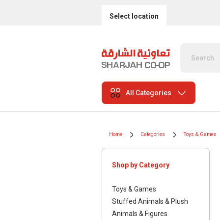
Select location
All Categories
Home
Categories
Toys & Games
Shop by Category
Toys & Games
Stuffed Animals & Plush
Animals & Figures