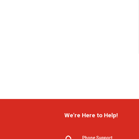
We're Here to Help!
Phone Support