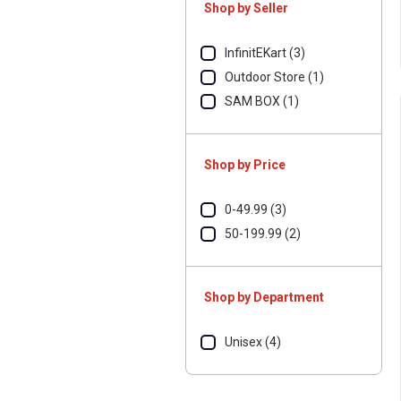
Shop by Seller
InfinitEKart (3)
Outdoor Store (1)
SAM BOX (1)
Shop by Price
0-49.99 (3)
50-199.99 (2)
Shop by Department
Unisex (4)