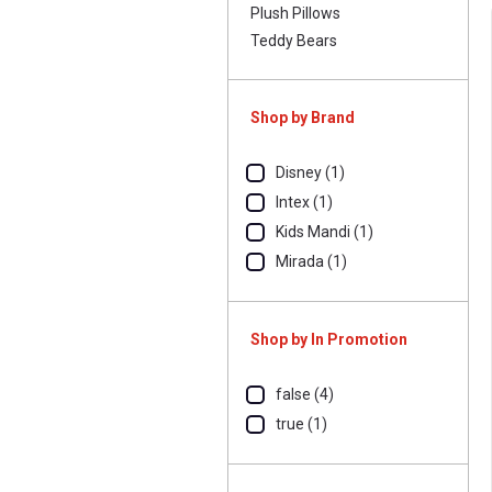
Plush Pillows
Teddy Bears
Shop by Brand
Disney (1)
Intex (1)
Kids Mandi (1)
Mirada (1)
Shop by In Promotion
false (4)
true (1)