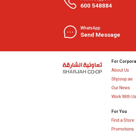
600 548884
WhatsApp
Send Message
For Corpora
About Us
Shjcoop.ae
Our News
Work With U
For You
Find a Store
Promotions