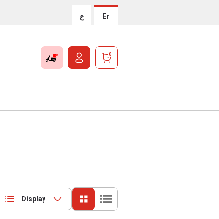
ع
En
0
Display