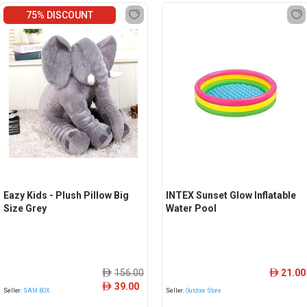
75% DISCOUNT
Eazy Kids - Plush Pillow Big
INTEX Sunset Glow Inflatable
Size Grey
Water Pool
156.00
21.00
ê
ê
39.00
ê
Seller:
SAM BOX
Seller:
Outdoor Store