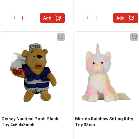
Add
Add
Disney Nautical Pooh Plush
Mirada Rainbow Sitting Kitty
Toy 4x6.4x3inch
Toy 33cm