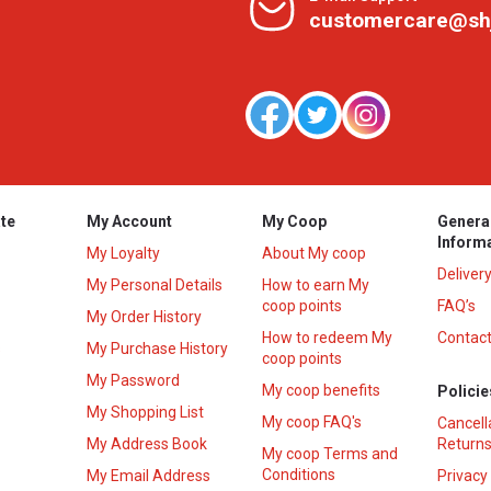
customercare@sh
te
My Account
My Coop
Genera
Inform
My Loyalty
About My coop
Deliver
My Personal Details
How to earn My
coop points
FAQ’s
My Order History
How to redeem My
Contact
s
My Purchase History
coop points
My Password
My coop benefits
Policie
My Shopping List
My coop FAQ's
Cancell
My Address Book
Returns
My coop Terms and
Conditions
My Email Address
Privacy