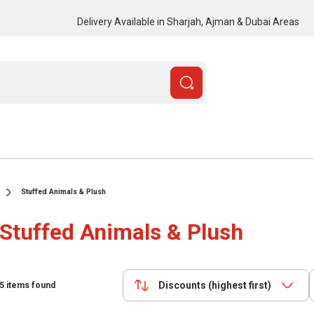
Delivery Available in Sharjah, Ajman & Dubai Areas
Stuffed Animals & Plush
Stuffed Animals & Plush
Discounts (highest first)
5
items found