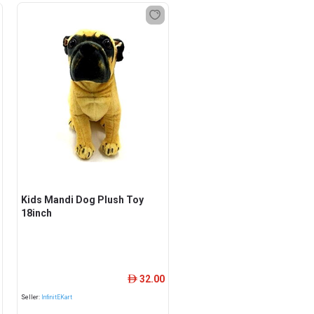
Kids Mandi Dog Plush Toy
18inch
32.00
ê
Seller:
InfinitEKart