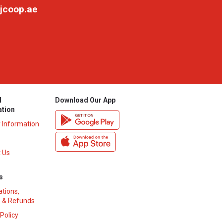
jcoop.ae
l
Download Our App
ation
y Information
 Us
s
ations,
 & Refunds
 Policy