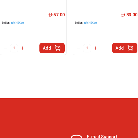
57.00
83.00
ê
ê
Seller:
InfinitEKart
Seller:
InfinitEKart
Add
Add
E-mail Support