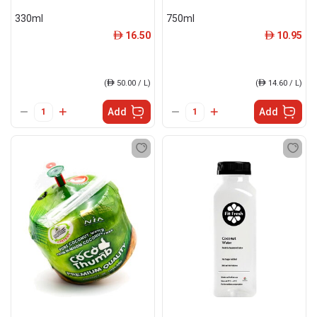
330ml
750ml
16.50
10.95
ê
ê
(
ê
50.00 / L)
(
ê
14.60 / L)
Add
Add