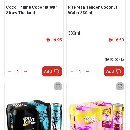
Coco Thumb Coconut With
Fit Fresh Tender Coconut
Straw Thailand
Water 330ml
330ml
19.95
16.50
ê
ê
(
ê
50.00 / L)
Add
Add