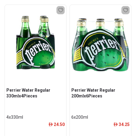
Perrier Water Regular
Perrier Water Regular
330mlx4Pieces
200mlx6Pieces
4x330ml
6x200ml
24.50
34.25
ê
ê