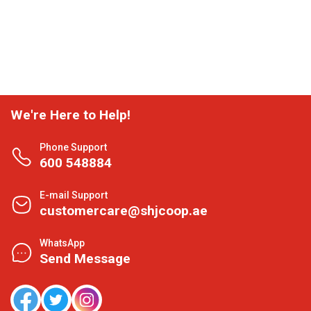
We're Here to Help!
Phone Support
600 548884
E-mail Support
customercare@shjcoop.ae
WhatsApp
Send Message