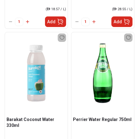
(
ê
18.57 / L)
(
ê
28.55 / L)
Add
Add
Barakat Coconut Water
Perrier Water Regular 750ml
330ml