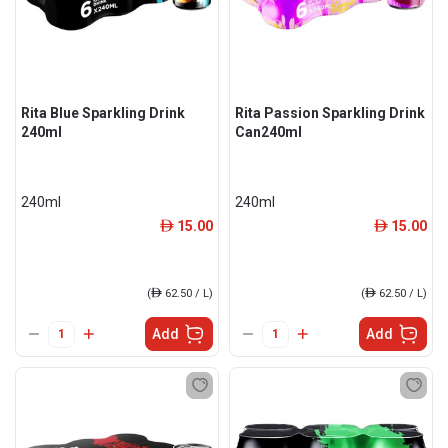
Rita Blue Sparkling Drink
Rita Passion Sparkling Drink
240ml
Can240ml
240ml
240ml
15.00
15.00
ê
ê
(
ê
62.50 / L)
(
ê
62.50 / L)
Add
Add