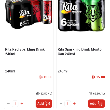
Rita Red Sparkling Drink
Rita Sparkling Drink Mojito
240ml
Can 240ml
240ml
240ml
15.00
15.00
ê
ê
(
ê
62.50 / L)
(
ê
62.50 / L)
Add
Add