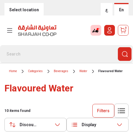
Select location
ع
En
0
Home
Categories
Beverages
Water
Flavoured Water
Flavoured Water
Filters
10
items found
Discounts (highest first)
Display