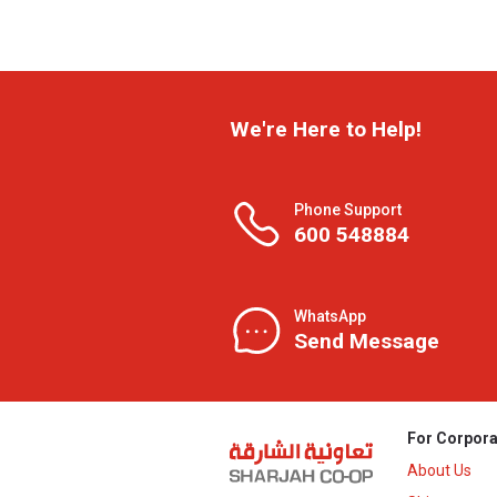
We're Here to Help!
Phone Support
600 548884
WhatsApp
Send Message
For Corpora
About Us