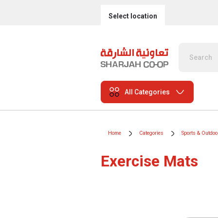
Select location
All Categories
Home
Categories
Sports & Outdoo
Exercise Mats