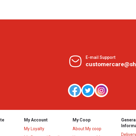
E-mail Support
customercare@sh
te
My Account
My Coop
Genera
Inform
My Loyalty
About My coop
Deliver