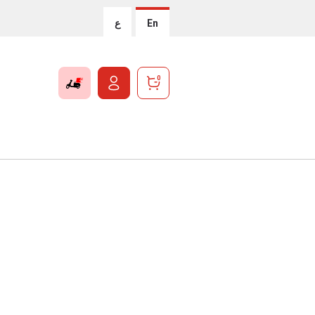
ع
En
0