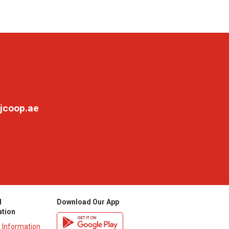
jcoop.ae
l
Download Our App
ation
y Information