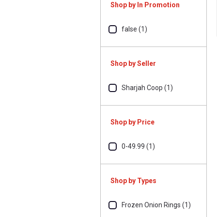
Shop by In Promotion
false (1)
Shop by Seller
Sharjah Coop (1)
Shop by Price
0-49.99 (1)
Shop by Types
Frozen Onion Rings (1)