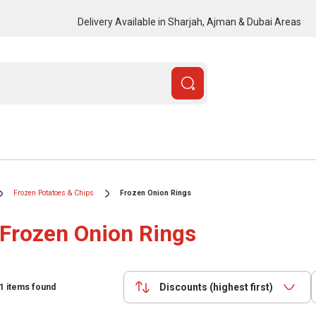
Delivery Available in Sharjah, Ajman & Dubai Areas
Frozen Potatoes & Chips
Frozen Onion Rings
Frozen Onion Rings
Discounts (highest first)
1
items found