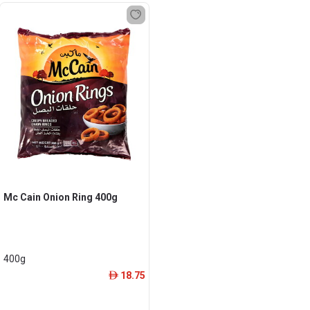
Mc Cain Onion Ring 400g
400g
18.75
ê