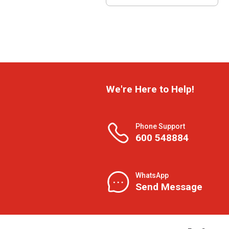
We're Here to Help!
Phone Support
600 548884
WhatsApp
Send Message