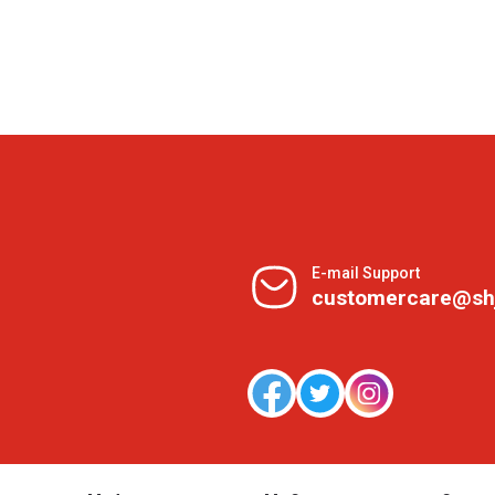
E-mail Support
customercare@sh