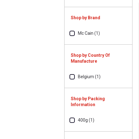
Shop by Brand
Mc Cain (1)
Shop by Country Of
Manufacture
Belgium (1)
Shop by Packing
Information
400g (1)