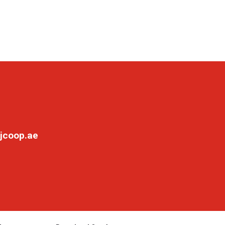
jcoop.ae