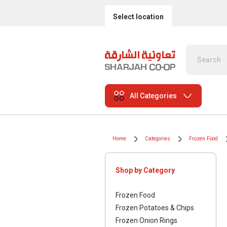
Select location
All Categories
Home
Categories
Frozen Food
Shop by Category
Frozen Food
Frozen Potatoes & Chips
Frozen Onion Rings