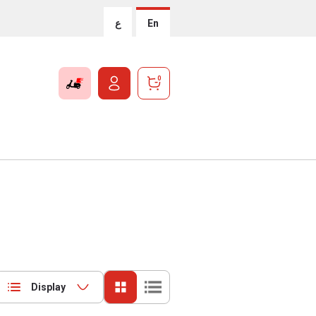
ع
En
0
Display