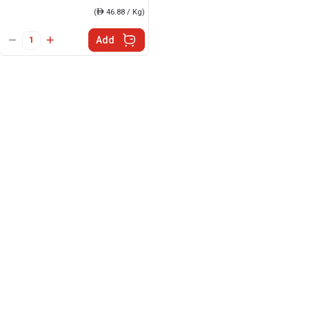
(
ê
46.88 / Kg)
Add