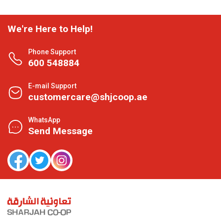
We're Here to Help!
Phone Support
600 548884
E-mail Support
customercare@shjcoop.ae
WhatsApp
Send Message