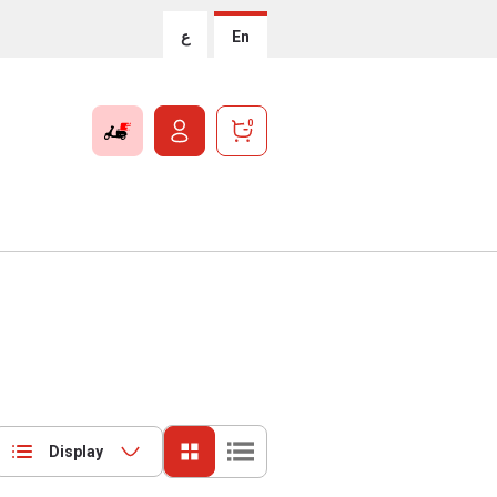
ع
En
0
Display