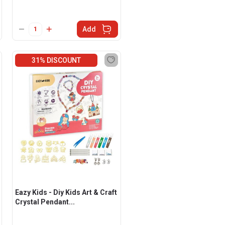
Add
31% DISCOUNT
Eazy Kids - Diy Kids Art & Craft
Crystal Pendant...