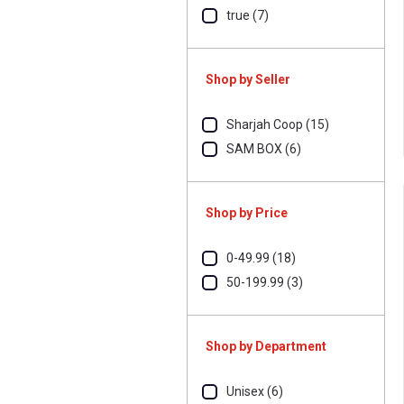
true (7)
Shop by Seller
Sharjah Coop (15)
SAM BOX (6)
Shop by Price
0-49.99 (18)
50-199.99 (3)
Shop by Department
Unisex (6)