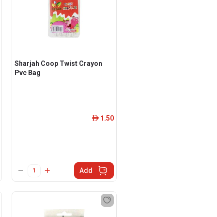
Sharjah Coop Twist Crayon
Pvc Bag
1.50
ê
Add