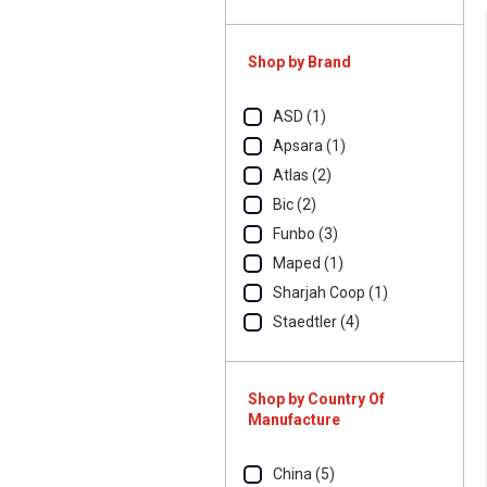
Shop by Brand
ASD (1)
Apsara (1)
Atlas (2)
Bic (2)
Funbo (3)
Maped (1)
Sharjah Coop (1)
Staedtler (4)
Shop by Country Of
Manufacture
China (5)