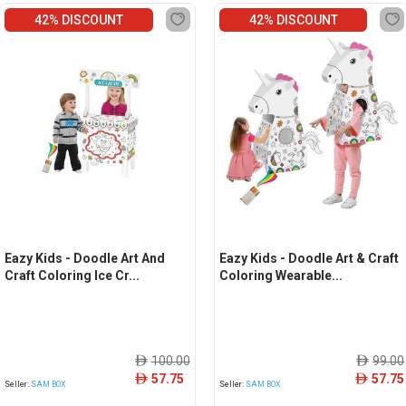
42% DISCOUNT
42% DISCOUNT
Eazy Kids - Doodle Art And
Eazy Kids - Doodle Art & Craft
Craft Coloring Ice Cr...
Coloring Wearable...
100.00
99.00
ê
ê
57.75
57.75
ê
ê
Seller:
SAM BOX
Seller:
SAM BOX