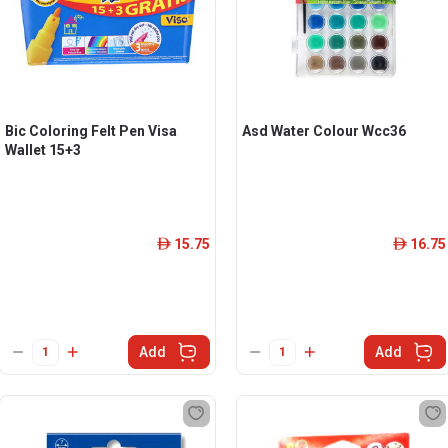
Bic Coloring Felt Pen Visa
Asd Water Colour Wcc36
Wallet 15+3
15.75
16.75
ê
ê
Add
Add