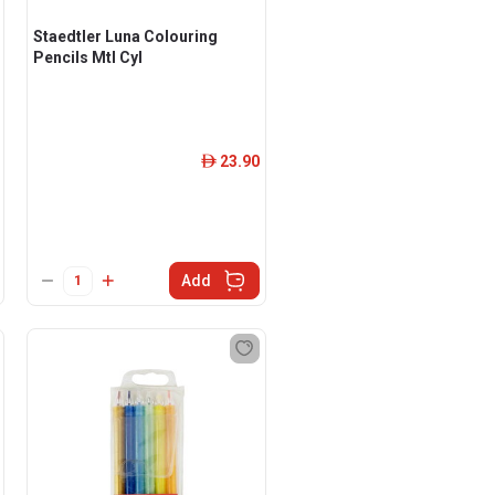
Staedtler Luna Colouring
Pencils Mtl Cyl
23.90
ê
Add