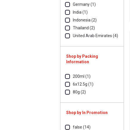
Germany (1)
India (1)
Indonesia (2)
Thailand (2)
United Arab Emirates (4)
Shop by Packing
Information
200ml (1)
6x12.5g (1)
80g (2)
Shop by In Promotion
false (14)