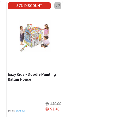
37% DISCOUNT
Eazy Kids - Doodle Painting
Rattan House
149.00
ê
93.45
ê
Seller:
SAM BOX