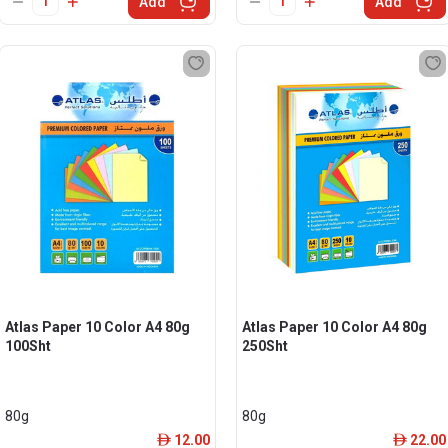
Add
Add
Atlas Paper 10 Color A4 80g
Atlas Paper 10 Color A4 80g
100Sht
250Sht
80g
80g
12.00
22.00
ê
ê