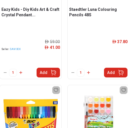
Eazy Kids - Diy Kids Art & Craft
Staedtler Luna Colouring
Crystal Pendant...
Pencils 48S
59.00
37.80
ê
ê
41.00
ê
Seller:
SAM BOX
Add
Add