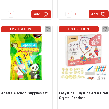
Add
Add
31% DISCOUNT
31% DISCOUNT
Apsara A school supplies set
Eazy Kids - Diy Kids Art & Craft
Crystal Pendant...