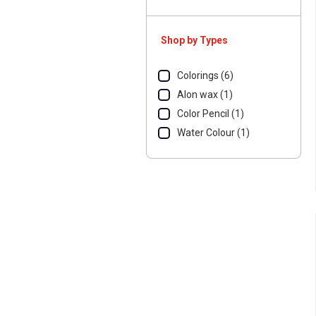
Shop by Types
Colorings (6)
Alon wax (1)
Color Pencil (1)
Water Colour (1)