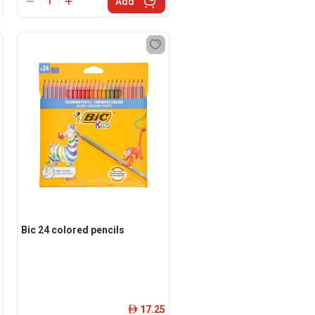
Add
Bic 24 colored pencils
17.25
ê