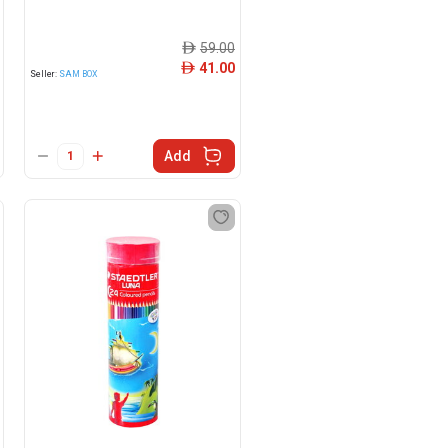
59.00
ê
41.00
ê
Seller:
SAM BOX
Add