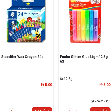
Staedtler Wax Crayon 24s
Funbo Glitter Glue Light12.5g
6S
6x12.5g
5.00
5.00
ê
ê
(
ê
400.00 / Kg)