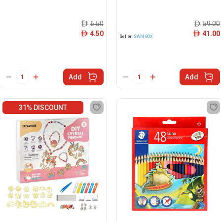
6.50
59.00
ê
ê
4.50
41.00
ê
ê
Seller:
SAM BOX
Add
Add
31% DISCOUNT