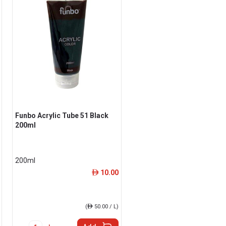
Funbo Acrylic Tube 51 Black
200ml
200ml
10.00
ê
(
ê
50.00 / L)