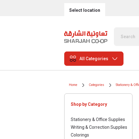
Select location
All Categories
Home
Categories
Stationery & Off
Shop by Category
Stationery & Office Supplies
Writing & Correction Supplies
Colorings