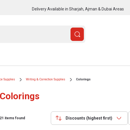
Delivery Available in Sharjah, Ajman & Dubai Areas
ice Supplies
Writing & Correction Supplies
Colorings
Colorings
Discounts (highest first)
21
items found