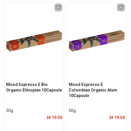
Mood Espresso E Bio
Mood Espresso E
Organic Ethiopian 10Capsule
Colombian Organic Alum
10Capsule
50g
50g
19.50
19.50
ê
ê