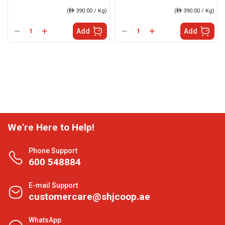
(
ê
390.00 / Kg)
(
ê
390.00 / Kg)
Add
Add
We're Here to Help!
Phone Support
600 548884
E-mail Support
customercare@shjcoop.ae
WhatsApp