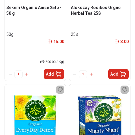
Sekem Organic Anise 25tb -
Alokozay Rooibos Orgnc
50 g
Herbal Tea 25S
50g
25's
15.00
8.00
ê
ê
(
ê
300.00 / Kg)
Add
Add