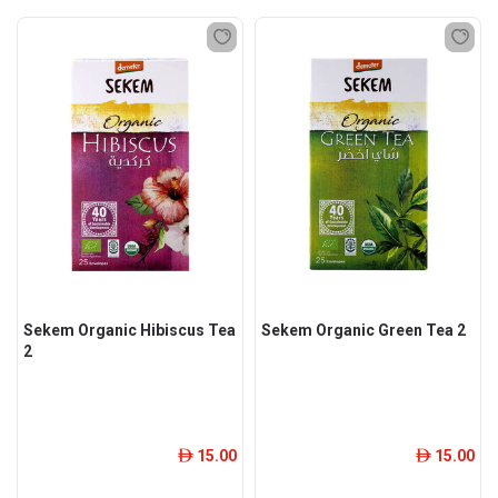
Sekem Organic Hibiscus Tea
Sekem Organic Green Tea 2
2
15.00
15.00
ê
ê