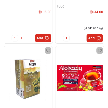
100g
15.00
34.00
ê
ê
(
ê
340.00 / Kg)
Add
Add