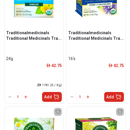
Traditionalmedicinals
Traditionalmedicinals
Traditional Medicinals Tra...
Traditional Medicinals Tra...
24g
16's
42.75
42.75
ê
ê
(
ê
1781.25 / Kg)
Add
Add