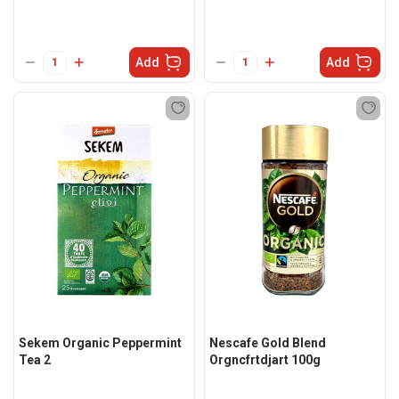
Add
Add
Sekem Organic Peppermint
Nescafe Gold Blend
Tea 2
Orgncfrtdjart 100g