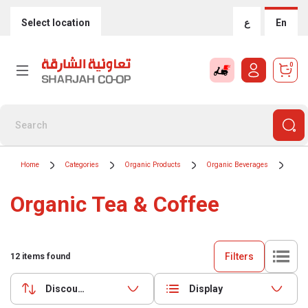
Select location
ع
En
0
Home
Categories
Organic Products
Organic Beverages
Org
Organic Tea & Coffee
Filters
12
items found
Discounts (highest first)
Display