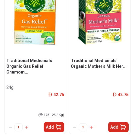
Traditional Medicinals
Traditional Medicinals
Organic Gas Relief
Organic Mother's Milk Her...
Chamom...
24g
42.75
42.75
ê
ê
(
ê
1781.25 / Kg)
Add
Add