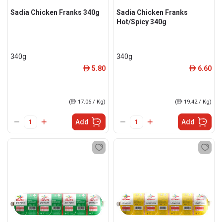
Sadia Chicken Franks 340g
Sadia Chicken Franks
Hot/Spicy 340g
340g
340g
5.80
6.60
ê
ê
(
ê
17.06 / Kg)
(
ê
19.42 / Kg)
Add
Add