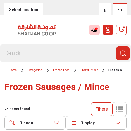
Select location
ع
En
0
Home
Categories
Frozen Food
Frozen Meat
Frozen Sausag
Frozen Sausages / Mince
Filters
25
items found
Discounts (highest first)
Display