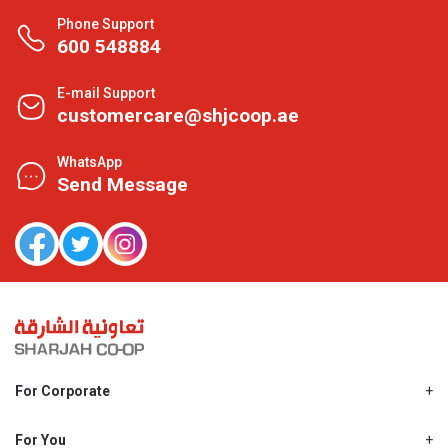
Phone Support
600 548884
E-mail Support
customercare@shjcoop.ae
WhatsApp
Send Message
For Corporate
About Us
Shjcoop.ae
For You