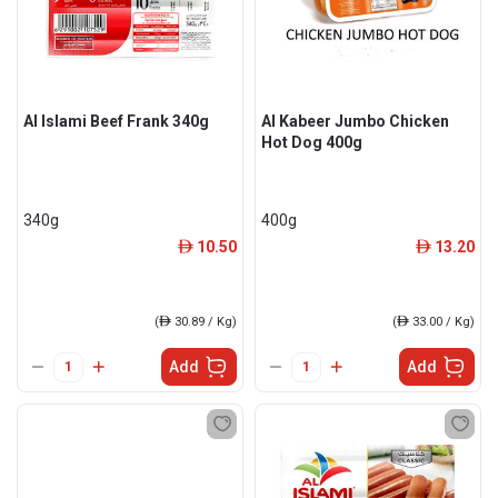
Al Islami Beef Frank 340g
Al Kabeer Jumbo Chicken
Hot Dog 400g
340g
400g
10.50
13.20
ê
ê
(
ê
30.89 / Kg)
(
ê
33.00 / Kg)
Add
Add