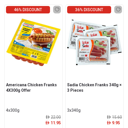
46% DISCOUNT
36% DISCOUNT
Americana Chicken Franks
Sadia Chicken Franks 340g ×
4X300g Offer
3 Pieces
4x300g
3x340g
22.00
15.60
ê
ê
11.95
9.95
ê
ê