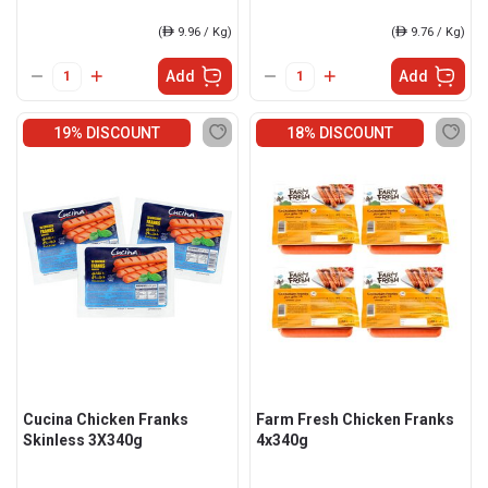
(
ê
9.96 / Kg)
(
ê
9.76 / Kg)
Add
Add
19% DISCOUNT
18% DISCOUNT
Cucina Chicken Franks
Farm Fresh Chicken Franks
Skinless 3X340g
4x340g