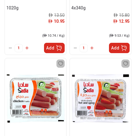
1020g
4x340g
13.50
15.80
ê
ê
10.95
12.95
ê
ê
(
ê
10.74 / Kg)
(
ê
9.53 / Kg)
Add
Add