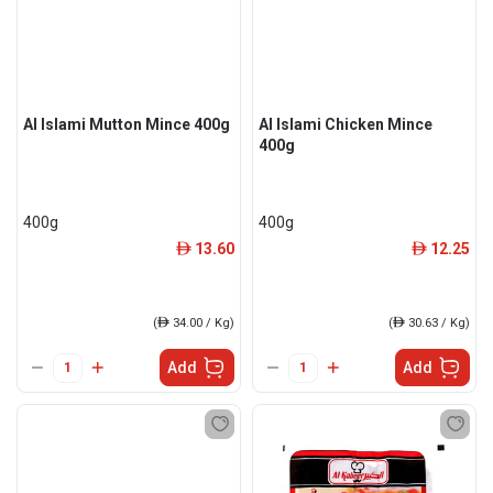
Al Islami Mutton Mince 400g
Al Islami Chicken Mince
400g
400g
400g
13.60
12.25
ê
ê
(
ê
34.00 / Kg)
(
ê
30.63 / Kg)
Add
Add