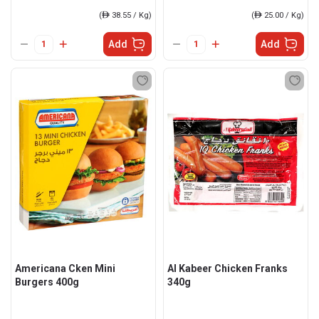
(
ê
38.55 / Kg)
(
ê
25.00 / Kg)
Add
Add
Americana Cken Mini
Al Kabeer Chicken Franks
Burgers 400g
340g