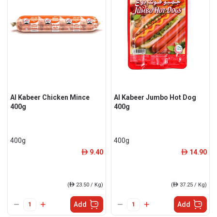
Al Kabeer Chicken Mince
Al Kabeer Jumbo Hot Dog
400g
400g
400g
400g
9.40
14.90
ê
ê
(
ê
23.50 / Kg)
(
ê
37.25 / Kg)
Add
Add