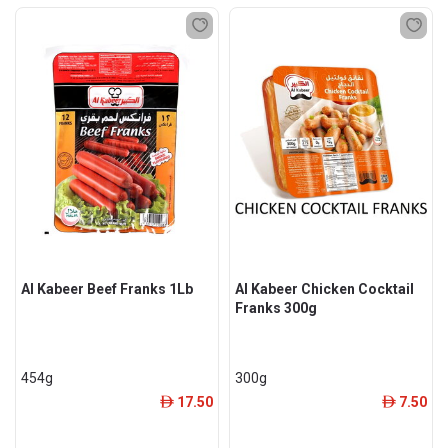
Al Kabeer Beef Franks 1Lb
Al Kabeer Chicken Cocktail
Franks 300g
454g
300g
17.50
7.50
ê
ê