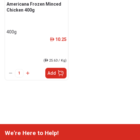
Americana Frozen Minced
Chicken 400g
400g
10.25
ê
(
ê
25.63 / Kg)
Add
We're Here to Help!