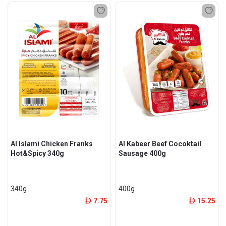
Al Islami Chicken Franks
Al Kabeer Beef Cocoktail
Hot&Spicy 340g
Sausage 400g
340g
400g
7.75
15.25
ê
ê