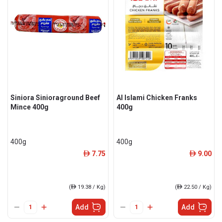
Siniora Sinioraground Beef
Al Islami Chicken Franks
Mince 400g
400g
400g
400g
7.75
9.00
ê
ê
(
ê
19.38 / Kg)
(
ê
22.50 / Kg)
Add
Add