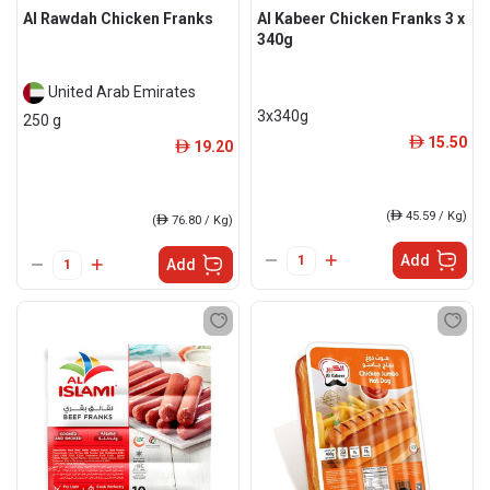
Al Rawdah Chicken Franks
Al Kabeer Chicken Franks 3 x
340g
United Arab Emirates
3x340g
250 g
15.50
ê
19.20
ê
(
ê
45.59 / Kg)
(
ê
76.80 / Kg)
Add
Add