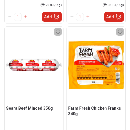
(
ê
22.80 / Kg)
(
ê
38.13 / Kg)
Add
Add
Seara Beef Minced 350g
Farm Fresh Chicken Franks
340g