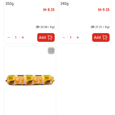
350g
340g
8.25
9.25
ê
ê
(
ê
23.58 / Kg)
(
ê
27.21 / Kg)
Add
Add