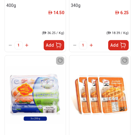
400g
340g
14.50
6.25
ê
ê
(
ê
36.25 / Kg)
(
ê
18.39 / Kg)
Add
Add