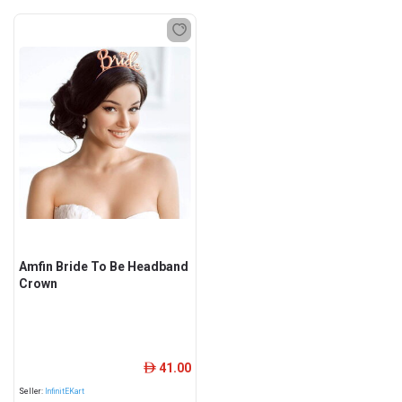
Amfin Bride To Be Headband
Crown
41.00
ê
Seller:
InfinitEKart