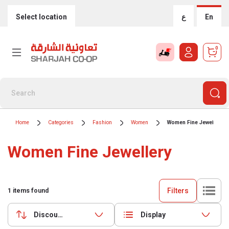
Select location
ع
En
0
Home
Categories
Fashion
Women
Women Fine Jewellery
Women Fine Jewellery
Filters
1
items found
Discounts (highest first)
Display