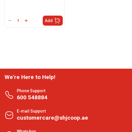
Add
We're Here to Help!
Phone Support
600 548884
E-mail Support
customercare@shjcoop.ae
WhatsApp