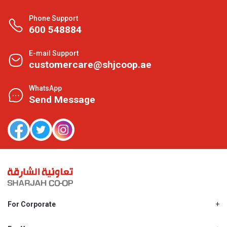
Phone Support
600 548884
E-mail Support
customercare@shjcoop.ae
WhatsApp
Send Message
For Corporate
About Us