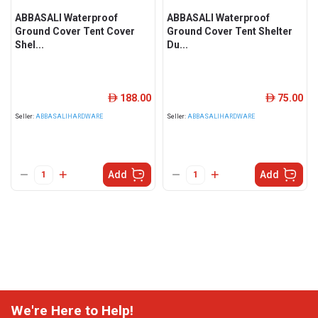
ABBASALI Waterproof
ABBASALI Waterproof
Ground Cover Tent Cover
Ground Cover Tent Shelter
Shel...
Du...
188.00
75.00
ê
ê
Seller:
ABBASALIHARDWARE
Seller:
ABBASALIHARDWARE
Add
Add
We're Here to Help!