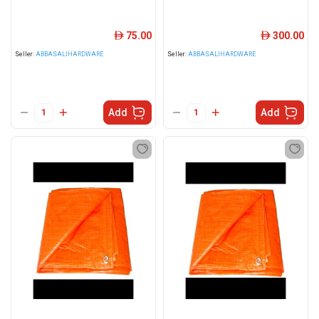
75.00
300.00
ê
ê
Seller:
ABBASALIHARDWARE
Seller:
ABBASALIHARDWARE
Add
Add