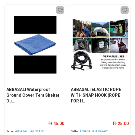
ABBASALI Waterproof
ABBASALI ELASTIC ROPE
Ground Cover Tent Shelter
WITH SNAP HOOK (ROPE
Du...
FOR H...
45.00
25.00
ê
ê
Seller:
ABBASALIHARDWARE
Seller:
ABBASALIHARDWARE