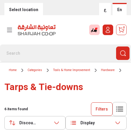
Select location
ع
En
0
Home
Categories
Tools & Home Improvement
Hardware
Tar
Tarps & Tie-downs
Filters
6
items found
Discounts (highest first)
Display