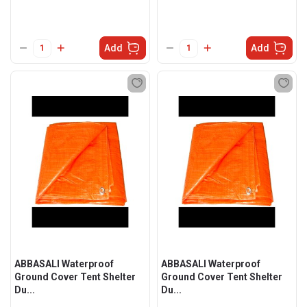
Add
Add
ABBASALI Waterproof
ABBASALI Waterproof
Ground Cover Tent Shelter
Ground Cover Tent Shelter
Du...
Du...