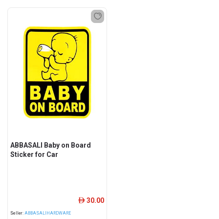
ABBASALI Baby on Board
Sticker for Car
30.00
ê
Seller:
ABBASALIHARDWARE