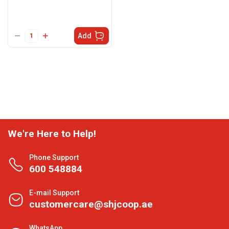
Add
We're Here to Help!
Phone Support
600 548884
E-mail Support
customercare@shjcoop.ae
WhatsApp