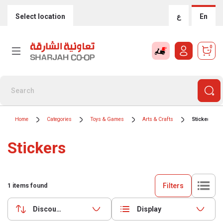
Select location
ع
En
0
Home
Categories
Toys & Games
Arts & Crafts
Stickers
Stickers
Filters
1
items found
Discounts (highest first)
Display