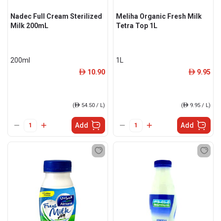
Nadec Full Cream Sterilized
Meliha Organic Fresh Milk
Milk 200mL
Tetra Top 1L
200ml
1L
10.90
9.95
ê
ê
(
ê
54.50 / L)
(
ê
9.95 / L)
Add
Add