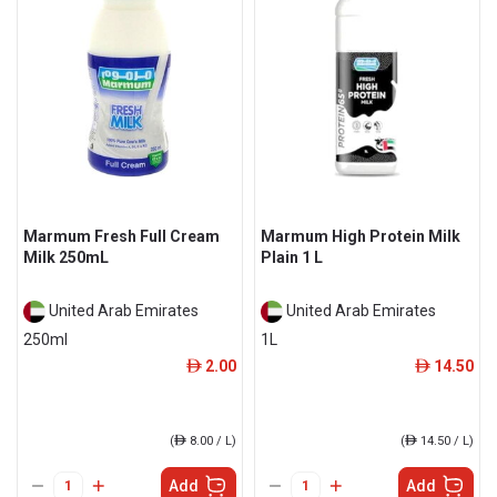
Marmum Fresh Full Cream
Marmum High Protein Milk
Milk 250mL
Plain 1 L
United Arab Emirates
United Arab Emirates
250ml
1L
2.00
14.50
ê
ê
(
ê
8.00 / L)
(
ê
14.50 / L)
Add
Add