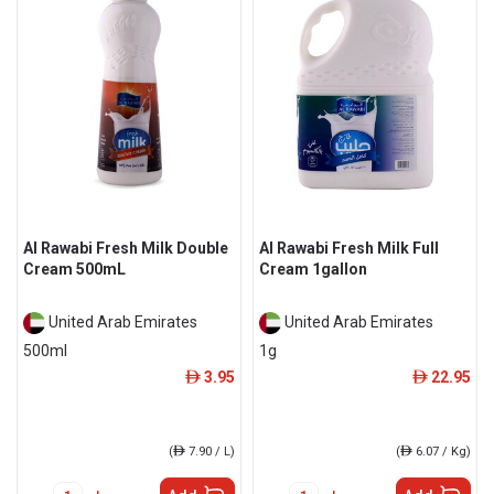
Al Rawabi Fresh Milk Double
Al Rawabi Fresh Milk Full
Cream 500mL
Cream 1gallon
United Arab Emirates
United Arab Emirates
500ml
1g
3.95
22.95
ê
ê
(
ê
7.90 / L)
(
ê
6.07 / Kg)