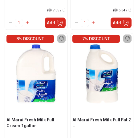
(
ê
7.35 / L)
(
ê
5.84 / L)
Add
Add
8% DISCOUNT
7% DISCOUNT
Al Marai Fresh Milk Full
Al Marai Fresh Milk Full Fat 2
Cream 1gallon
L