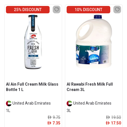
25% DISCOUNT
10% DISCOUNT
Al Ain Full Cream Milk Glass
Al Rawabi Fresh Milk Full
Bottle 1 L
Cream 3L
United Arab Emirates
United Arab Emirates
1L
3L
9.75
19.50
ê
ê
7.35
17.50
ê
ê