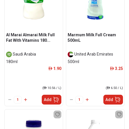
Al Marai Almarai Milk Full
Marmum Milk Full Cream
Fat With Vitamins 180...
500mL
Saudi Arabia
United Arab Emirates
180ml
500ml
1.90
3.25
ê
ê
(
ê
10.56 / L)
(
ê
6.50 / L)
Add
Add