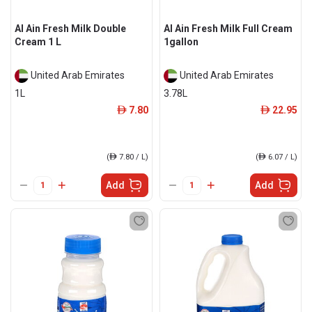
Al Ain Fresh Milk Double
Al Ain Fresh Milk Full Cream
Cream 1 L
1gallon
United Arab Emirates
United Arab Emirates
1L
3.78L
7.80
22.95
ê
ê
(
ê
7.80 / L)
(
ê
6.07 / L)
Add
Add