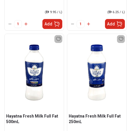
(
ê
9.95 / L)
(
ê
6.25 / L)
Add
Add
Hayatna Fresh Milk Full Fat
Hayatna Fresh Milk Full Fat
500mL
250mL