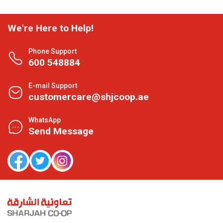
We're Here to Help!
Phone Support
600 548884
E-mail Support
customercare@shjcoop.ae
WhatsApp
Send Message