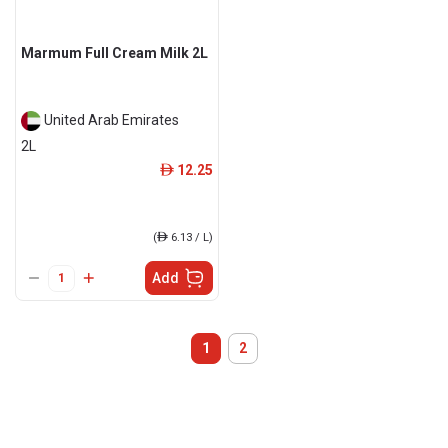
Marmum Full Cream Milk 2L
United Arab Emirates
2L
12.25
ê
(
ê
6.13 / L)
Add
1
2