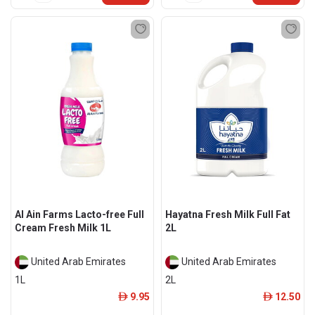
Al Ain Farms Lacto-free Full
Hayatna Fresh Milk Full Fat
Cream Fresh Milk 1L
2L
United Arab Emirates
United Arab Emirates
1L
2L
9.95
12.50
ê
ê