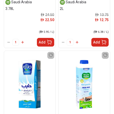
Saudi Arabia
Saudi Arabia
3.78L
2L
24.50
13.75
ê
ê
22.50
12.75
ê
ê
(
ê
5.95 / L)
(
ê
6.38 / L)
Add
Add