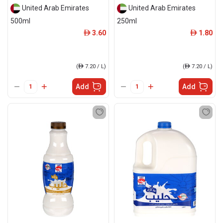
United Arab Emirates
United Arab Emirates
500ml
250ml
3.60
1.80
ê
ê
(
ê
7.20 / L)
(
ê
7.20 / L)
Add
Add