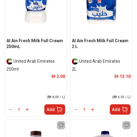
Al Ain Fresh Milk Full Cream
Al Ain Fresh Milk Full Cream
250mL
2 L
United Arab Emirates
United Arab Emirates
250ml
2L
2.00
13.10
ê
ê
(
ê
8.00 / L)
(
ê
6.55 / L)
Add
Add