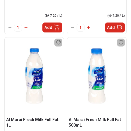
(
ê
7.20 / L)
(
ê
7.20 / L)
Add
Add
Al Marai Fresh Milk Full Fat
Al Marai Fresh Milk Full Fat
1L
500mL