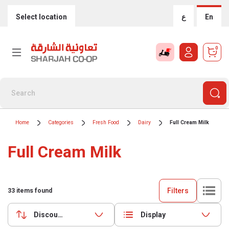
Select location
ع
En
0
Home
Categories
Fresh Food
Dairy
Full Cream Milk
Full Cream Milk
Filters
33
items found
Discounts (highest first)
Display