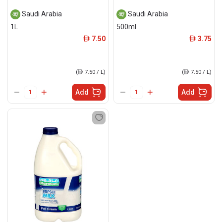
Saudi Arabia
Saudi Arabia
1L
500ml
7.50
3.75
ê
ê
(
ê
7.50 / L)
(
ê
7.50 / L)
Add
Add