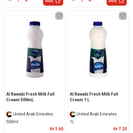
Add
Add
Al Rawabi Fresh Milk Full
Al Rawabi Fresh Milk Full
Cream 500mL
Cream 1 L
United Arab Emirates
United Arab Emirates
500ml
1L
3.60
7.20
ê
ê