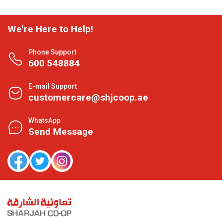
We're Here to Help!
Phone Support
600 548884
E-mail Support
customercare@shjcoop.ae
WhatsApp
Send Message