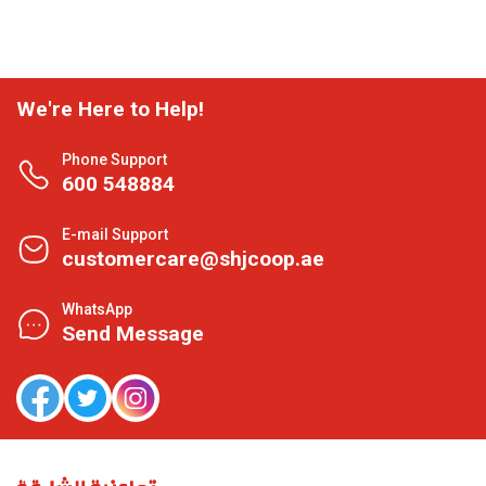
We're Here to Help!
Phone Support
600 548884
E-mail Support
customercare@shjcoop.ae
WhatsApp
Send Message