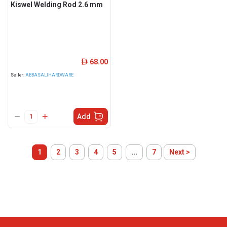
Kiswel Welding Rod 2.6 mm
68.00
ê
Seller:
ABBASALIHARDWARE
Add
1
2
3
4
5
...
7
Next >