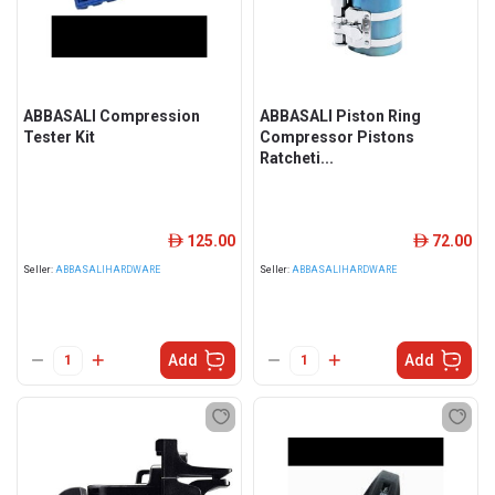
ABBASALI Compression
ABBASALI Piston Ring
Tester Kit
Compressor Pistons
Ratcheti...
125.00
72.00
ê
ê
Seller:
ABBASALIHARDWARE
Seller:
ABBASALIHARDWARE
Add
Add