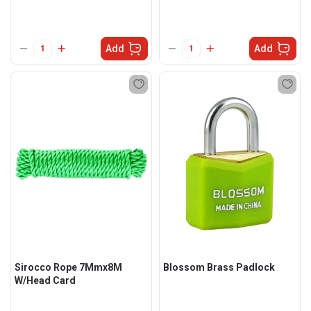
Add
Add
Sirocco Rope 7Mmx8M
Blossom Brass Padlock
W/Head Card