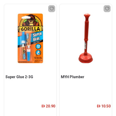
Super Glue 2-3G
MYH Plumber
20.90
10.50
ê
ê