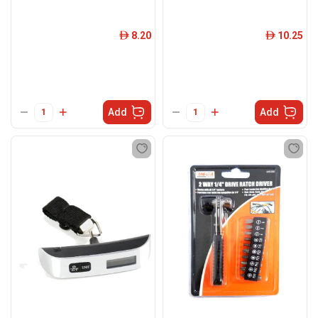
8.20
10.25
ê
ê
Add
Add