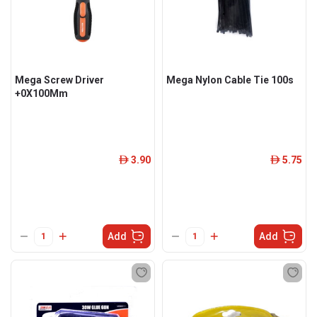
Mega Screw Driver
Mega Nylon Cable Tie 100s
+0X100Mm
3.90
5.75
ê
ê
Add
Add