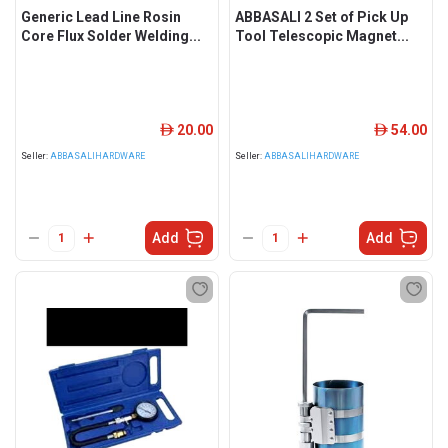
Generic Lead Line Rosin
ABBASALI 2 Set of Pick Up
Core Flux Solder Welding...
Tool Telescopic Magnet...
20.00
54.00
ê
ê
Seller:
ABBASALIHARDWARE
Seller:
ABBASALIHARDWARE
Add
Add