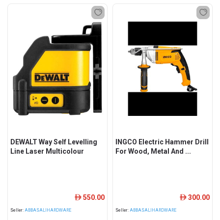
DEWALT Way Self Levelling
INGCO Electric Hammer Drill
Line Laser Multicolour
For Wood, Metal And ...
550.00
300.00
ê
ê
Seller:
ABBASALIHARDWARE
Seller:
ABBASALIHARDWARE