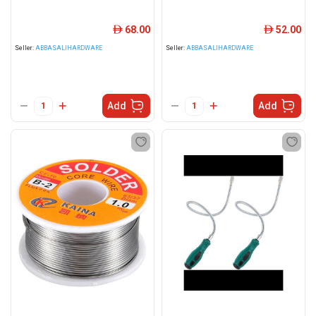
68.00
52.00
ê
ê
Seller:
ABBASALIHARDWARE
Seller:
ABBASALIHARDWARE
Add
Add