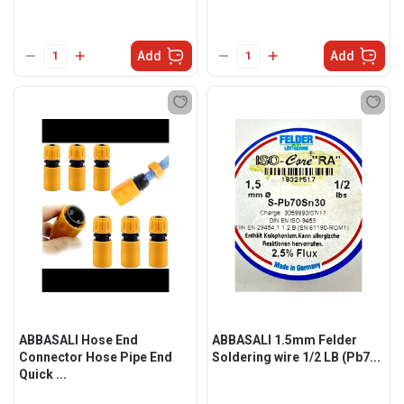
Add
Add
ABBASALI Hose End
ABBASALI 1.5mm Felder
Connector Hose Pipe End
Soldering wire 1/2 LB (Pb7...
Quick ...