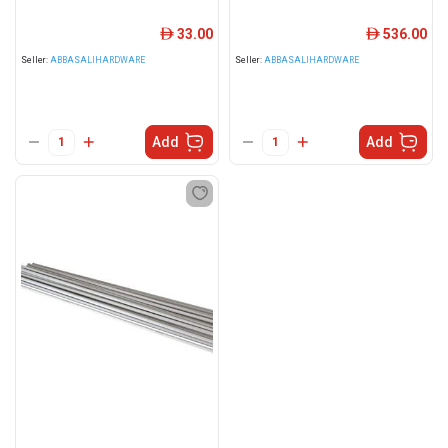
33.00
536.00
ê
ê
Seller:
ABBASALIHARDWARE
Seller:
ABBASALIHARDWARE
Add
Add