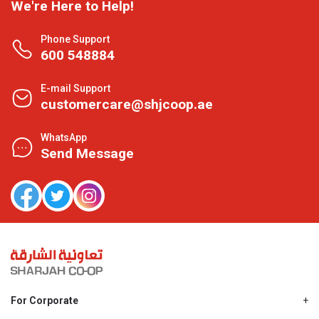
We're Here to Help!
Phone Support
600 548884
E-mail Support
customercare@shjcoop.ae
WhatsApp
Send Message
For Corporate
About Us