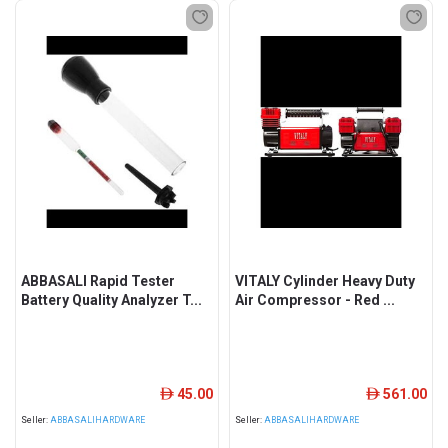
ABBASALI Rapid Tester
VITALY Cylinder Heavy Duty
Battery Quality Analyzer T...
Air Compressor - Red ...
45.00
561.00
ê
ê
Seller:
ABBASALIHARDWARE
Seller:
ABBASALIHARDWARE