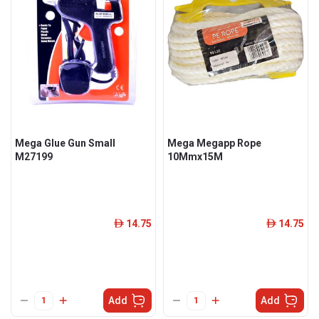
Mega Glue Gun Small
Mega Megapp Rope
M27199
10Mmx15M
14.75
14.75
ê
ê
Add
Add