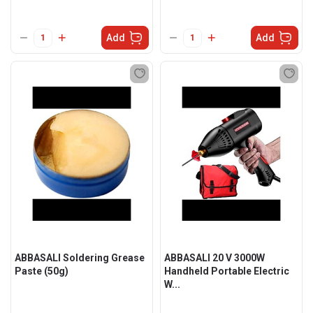
Add
Add
ABBASALI Soldering Grease
ABBASALI 20 V 3000W
Paste (50g)
Handheld Portable Electric
W...