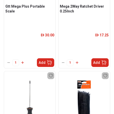
Gtt Mega Plus Portable
Mega 2Way Ratchet Driver
Scale
0.25Inch
30.00
17.25
ê
ê
Add
Add