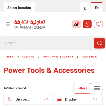
Select location
ع
En
0
Home
Categories
Tools & Home Improvement
Power & Hand Tools
Power Tools & Accessories
Filters
163
items found
Discounts (highest first)
Display