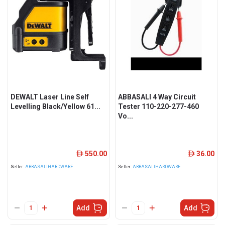
DEWALT Laser Line Self
ABBASALI 4 Way Circuit
Levelling Black/Yellow 61...
Tester 110-220-277-460
Vo...
550.00
36.00
ê
ê
Seller:
ABBASALIHARDWARE
Seller:
ABBASALIHARDWARE
Add
Add