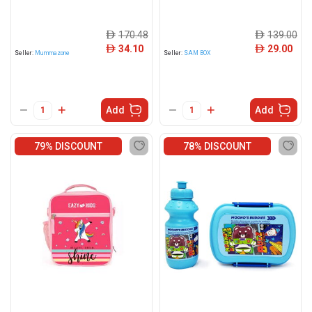
170.48
139.00
ê
ê
34.10
29.00
ê
ê
Seller:
Mummazone
Seller:
SAM BOX
Add
Add
79% DISCOUNT
78% DISCOUNT