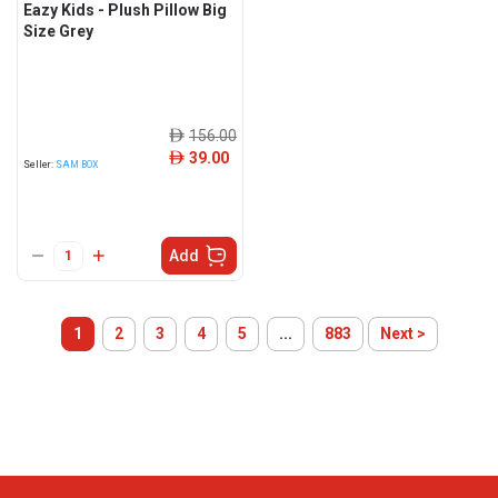
Eazy Kids - Plush Pillow Big
Size Grey
156.00
ê
39.00
ê
Seller:
SAM BOX
Add
1
2
3
4
5
...
883
Next >