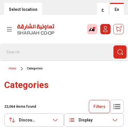
Select location
ع
En
0
Home
Categories
Categories
Filters
22,064
items found
Discounts (highest first)
Display