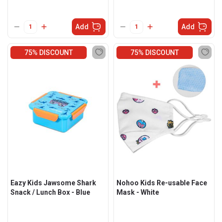
Add
Add
75% DISCOUNT
75% DISCOUNT
Eazy Kids Jawsome Shark
Nohoo Kids Re-usable Face
Snack / Lunch Box - Blue
Mask - White