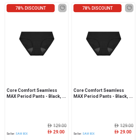
78% DISCOUNT
78% DISCOUNT
Core Comfort Seamless
Core Comfort Seamless
MAX Period Pants - Black, ...
MAX Period Pants - Black, ...
129.00
129.00
ê
ê
29.00
29.00
ê
ê
Seller:
SAM BOX
Seller:
SAM BOX