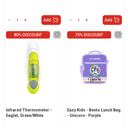
Add
Add
80% DISCOUNT
79% DISCOUNT
Infrared Thermometer -
Eazy Kids - Bento Lunch Bag
Eaglet, Green/White
- Unicorn - Purple