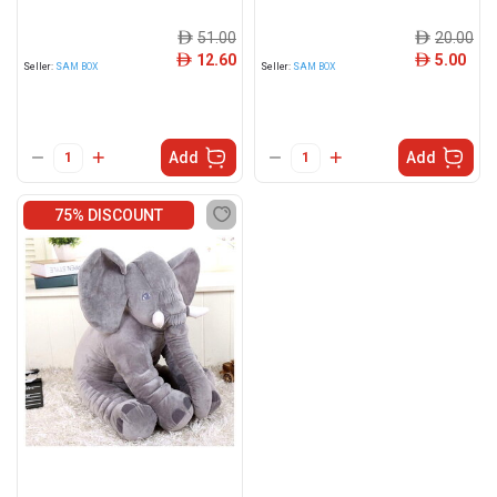
51.00
20.00
ê
ê
12.60
5.00
ê
ê
Seller:
SAM BOX
Seller:
SAM BOX
Add
Add
75% DISCOUNT