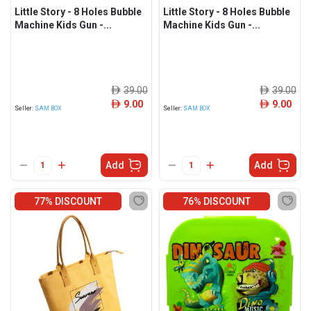
Little Story - 8 Holes Bubble
Little Story - 8 Holes Bubble
Machine Kids Gun -...
Machine Kids Gun -...
39.00
39.00
ê
ê
9.00
9.00
ê
ê
Seller:
SAM BOX
Seller:
SAM BOX
Add
Add
77% DISCOUNT
76% DISCOUNT