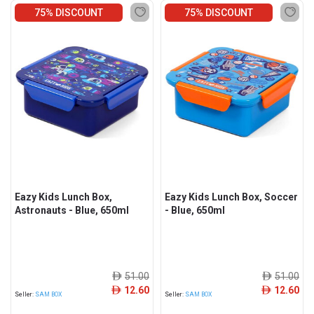
75% DISCOUNT
75% DISCOUNT
Eazy Kids Lunch Box,
Eazy Kids Lunch Box, Soccer
Astronauts - Blue, 650ml
- Blue, 650ml
51.00
51.00
ê
ê
12.60
12.60
ê
ê
Seller:
SAM BOX
Seller:
SAM BOX