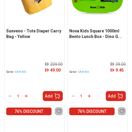
Sunveno - Tote Diaper Carry
Nova Kids Square 1000ml
Bag - Yellow
Bento Lunch Box - Dino G...
209.00
39.00
ê
ê
49.00
9.45
ê
ê
Seller:
SAM BOX
Seller:
SAM BOX
Add
Add
76% DISCOUNT
76% DISCOUNT