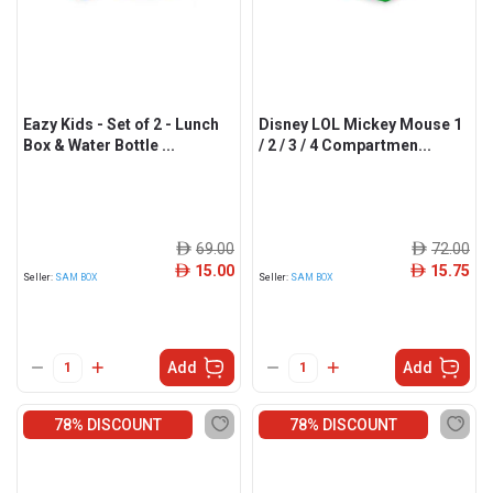
Eazy Kids - Set of 2 - Lunch
Disney LOL Mickey Mouse 1
Box & Water Bottle ...
/ 2 / 3 / 4 Compartmen...
69.00
72.00
ê
ê
15.00
15.75
ê
ê
Seller:
SAM BOX
Seller:
SAM BOX
Add
Add
78% DISCOUNT
78% DISCOUNT