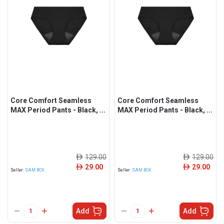
Core Comfort Seamless
Core Comfort Seamless
MAX Period Pants - Black, ...
MAX Period Pants - Black, ...
129.00
129.00
ê
ê
29.00
29.00
ê
ê
Seller:
SAM BOX
Seller:
SAM BOX
Add
Add