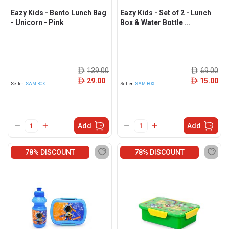
Eazy Kids - Bento Lunch Bag
Eazy Kids - Set of 2 - Lunch
- Unicorn - Pink
Box & Water Bottle ...
139.00
69.00
ê
ê
29.00
15.00
ê
ê
Seller:
SAM BOX
Seller:
SAM BOX
Add
Add
78% DISCOUNT
78% DISCOUNT