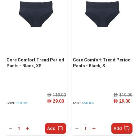
Core Comfort Trend Period
Core Comfort Trend Period
Pants - Black, XS
Pants - Black, S
119.00
119.00
ê
ê
29.00
29.00
ê
ê
Seller:
SAM BOX
Seller:
SAM BOX
Add
Add