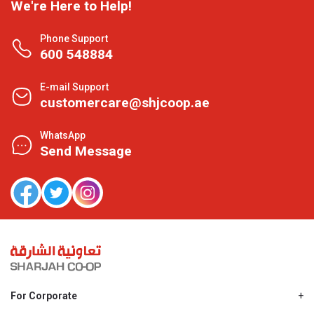
We're Here to Help!
Phone Support
600 548884
E-mail Support
customercare@shjcoop.ae
WhatsApp
Send Message
For Corporate
About Us