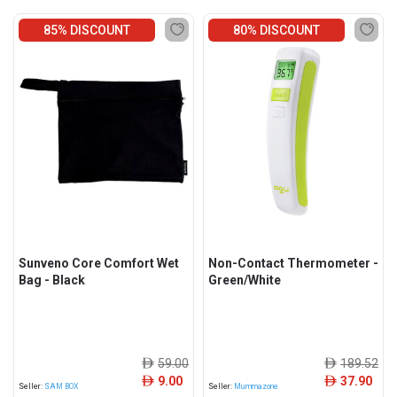
85% DISCOUNT
80% DISCOUNT
Sunveno Core Comfort Wet
Non-Contact Thermometer -
Bag - Black
Green/White
59.00
189.52
ê
ê
9.00
37.90
ê
ê
Seller:
SAM BOX
Seller:
Mummazone