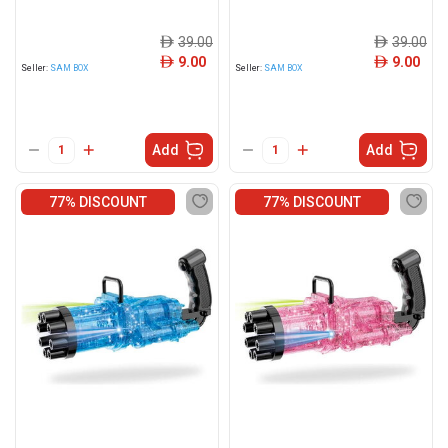
39.00
39.00
ê
ê
9.00
9.00
ê
ê
Seller:
SAM BOX
Seller:
SAM BOX
Add
Add
77% DISCOUNT
77% DISCOUNT