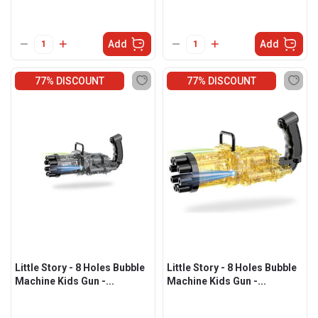
Add
Add
77% DISCOUNT
77% DISCOUNT
Little Story - 8 Holes Bubble
Little Story - 8 Holes Bubble
Machine Kids Gun -...
Machine Kids Gun -...