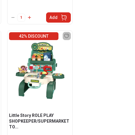
Add
42% DISCOUNT
Little Story ROLE PLAY
SHOPKEEPER/SUPERMARKET
TO...