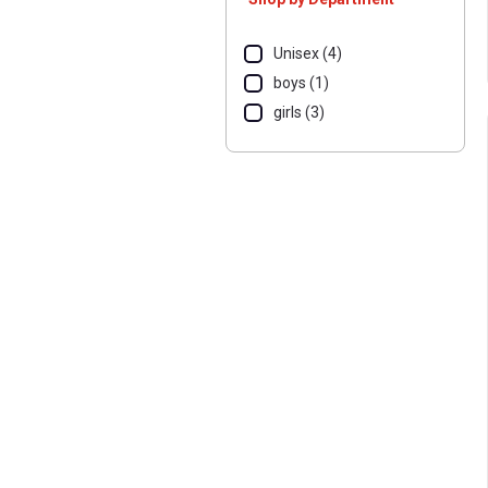
Unisex (4)
boys (1)
girls (3)