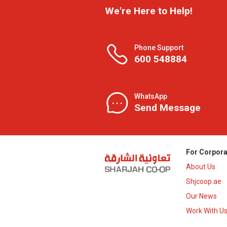
We're Here to Help!
Phone Support
600 548884
WhatsApp
Send Message
For Corpora
About Us
Shjcoop.ae
Our News
Work With U