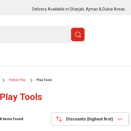
Delivery Available in Sharjah, Ajman & Dubai Areas
Pretend Play
Play Tools
Play Tools
Discounts (highest first)
8
items found