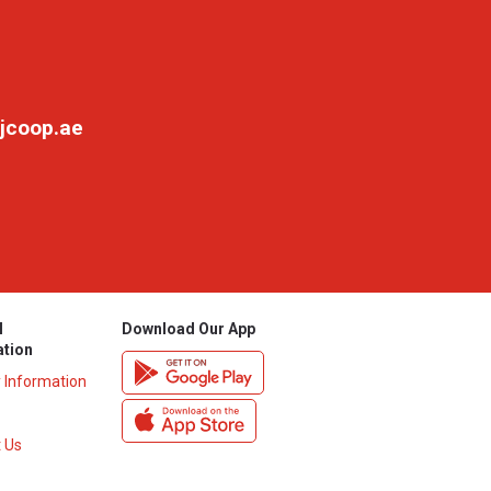
jcoop.ae
l
Download Our App
ation
y Information
 Us