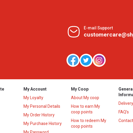
E-mail Support
customercare@sh
te
My Account
My Coop
Genera
Inform
My Loyalty
About My coop
Deliver
My Personal Details
How to earn My
coop points
FAQ’s
My Order History
How to redeem My
Contact
s
My Purchase History
coop points
My Password