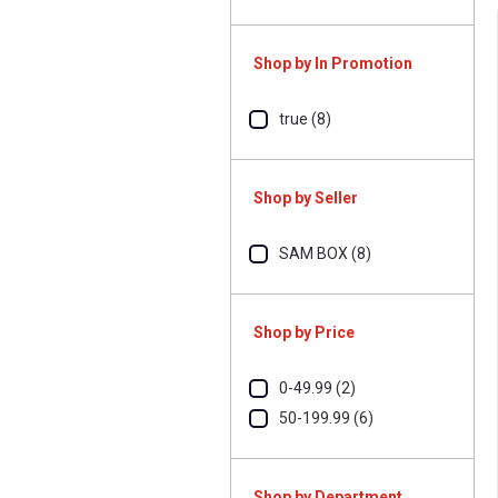
Shop by In Promotion
true (8)
Shop by Seller
SAM BOX (8)
Shop by Price
0-49.99 (2)
50-199.99 (6)
Shop by Department