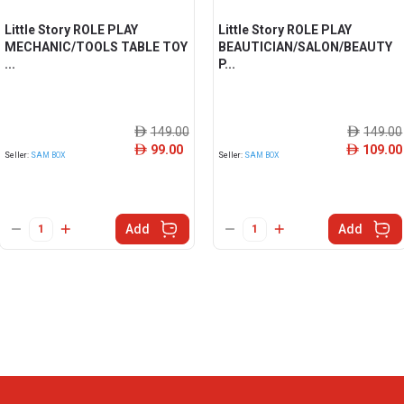
Little Story ROLE PLAY
Little Story ROLE PLAY
MECHANIC/TOOLS TABLE TOY
BEAUTICIAN/SALON/BEAUTY
...
P...
149.00
149.00
ê
ê
99.00
109.00
ê
ê
Seller:
SAM BOX
Seller:
SAM BOX
Add
Add