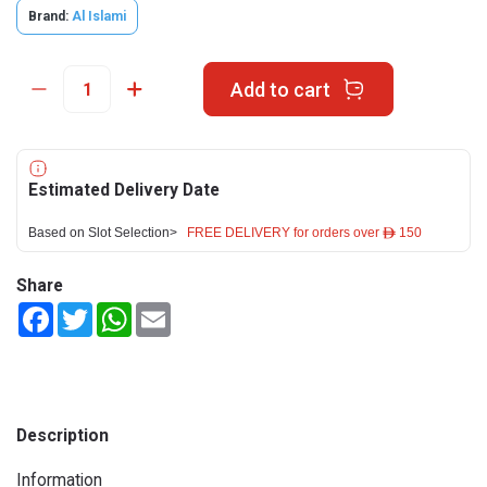
Brand:
Al Islami
Add to cart
Estimated Delivery Date
Based on Slot Selection>
FREE DELIVERY for orders over ê 150
Share
Facebook
Twitter
WhatsApp
Email
Description
Information