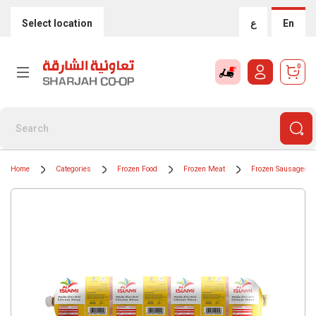
Select location
ع
En
0
Home
Categories
Frozen Food
Frozen Meat
Frozen Sausages /