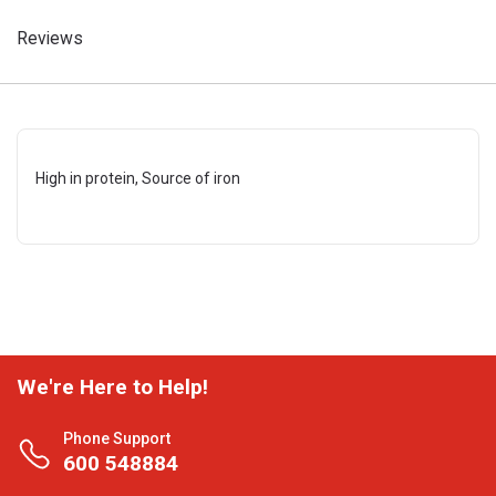
Reviews
High in protein, Source of iron
We're Here to Help!
Phone Support
600 548884