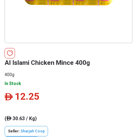
Al Islami Chicken Mince 400g
400g
In Stock
12.25
ê
(
30.63 / Kg)
ê
Seller:
Sharjah Coop