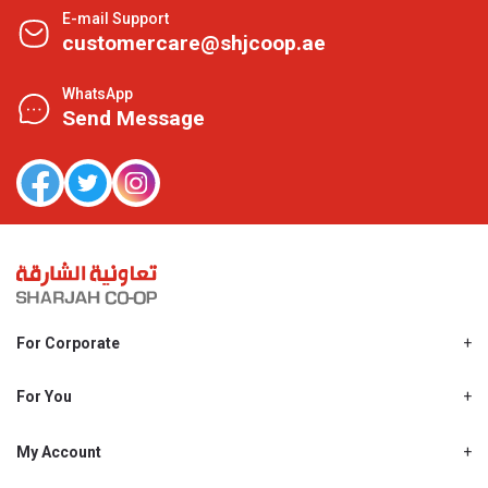
E-mail Support
customercare@shjcoop.ae
WhatsApp
Send Message
For Corporate
About Us
Shjcoop.ae
For You
Find a Store
Our News
Promotions
My Account
Work With Us
My Loyalty