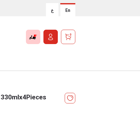
ع
En
0
r 330mlx4Pieces