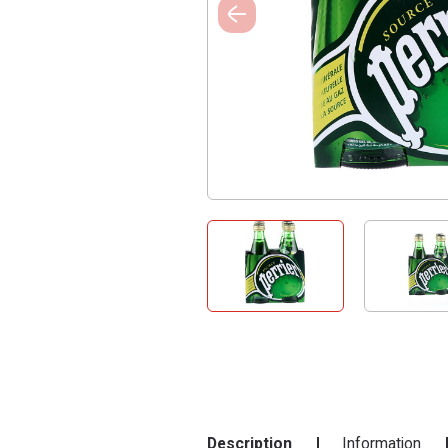
Description
Information