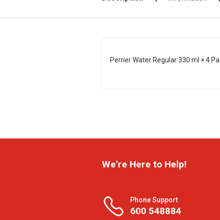
Perrier Water Regular 330 ml × 4 P
We're Here to Help!
Phone Support
600 548884