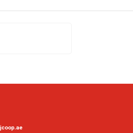
jcoop.ae