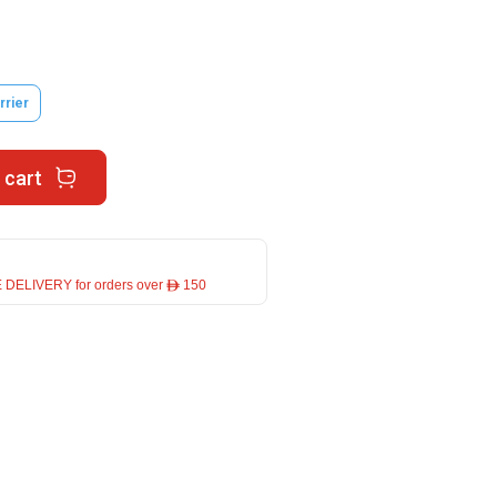
rrier
 cart
 DELIVERY for orders over ê 150