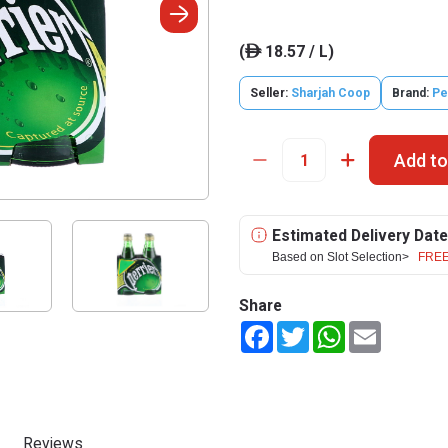
(
18.57 / L)
ê
Seller:
Sharjah Coop
Brand:
Pe
Add to
Estimated Delivery Date
Based on Slot Selection>
FREE
Share
Facebook
Twitter
WhatsApp
Email
Reviews