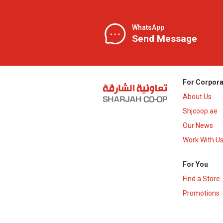
WhatsApp
Send Message
For Corpora
About Us
Shjcoop.ae
Our News
Work With U
For You
Find a Store
Promotions