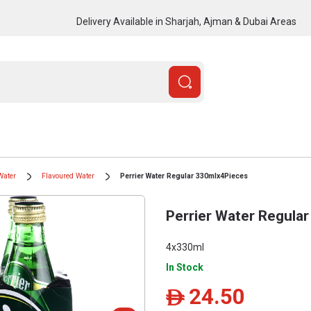
Delivery Available in Sharjah, Ajman & Dubai Areas
Water
Flavoured Water
Perrier Water Regular 330mlx4Pieces
Perrier Water Regula
4x330ml
In Stock
24.50
ê