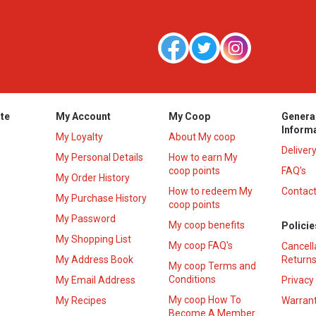
te
My Account
My Coop
Genera
Inform
My Loyalty
About My coop
Deliver
My Personal Details
How to earn My
coop points
FAQ’s
My Order History
How to redeem My
Contact
s
My Purchase History
coop points
My Password
My coop benefits
Policie
My Shopping List
My coop FAQ's
Cancell
My Address Book
Returns
My coop Terms and
Conditions
My Email Address
Privacy
My coop How To
My Recipes
Warrant
Become A Member