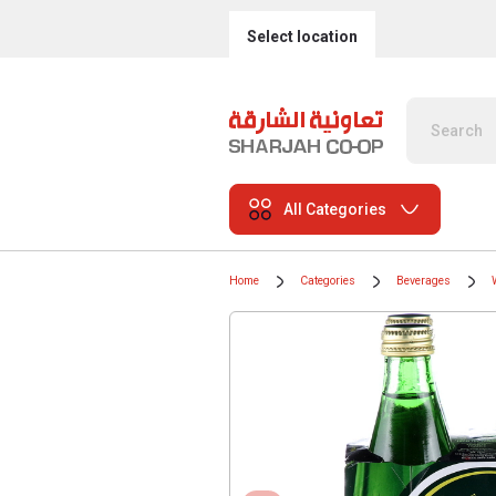
Select location
All Categories
Home
Categories
Beverages