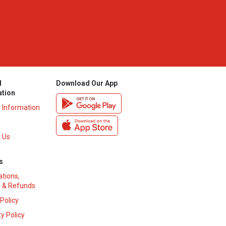
l
Download Our App
ation
y Information
 Us
s
ations,
 & Refunds
 Policy
y Policy