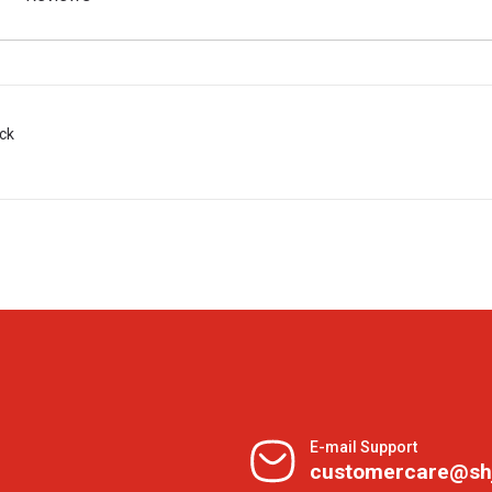
ack
E-mail Support
customercare@sh