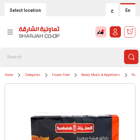
Select location
ع
En
0
Home
Categories
Frozen Food
Ready Meals & Appetizers
Puff 