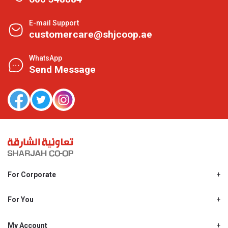
E-mail Support
customercare@shjcoop.ae
WhatsApp
Send Message
For Corporate
About Us
Shjcoop.ae
For You
Find a Store
Our News
Promotions
My Account