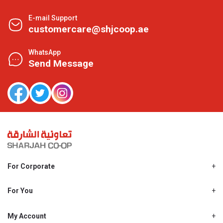
E-mail Support
customercare@shjcoop.ae
WhatsApp
Send Message
For Corporate
About Us
Shjcoop.ae
For You
Find a Store
Our News
Promotions
My Account
Work With Us