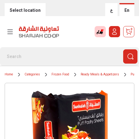
Select location
ع
En
0
Home
Categories
Frozen Food
Ready Meals & Appetizers
Puff 