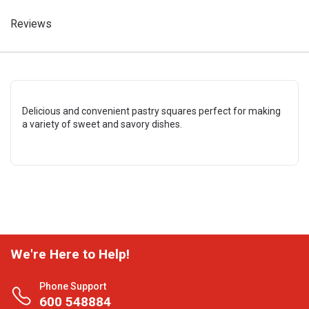
Reviews
Delicious and convenient pastry squares perfect for making
a variety of sweet and savory dishes.
We're Here to Help!
Phone Support
600 548884