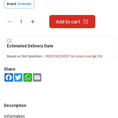
Brand:
Sunbulah
Add to cart
Estimated Delivery Date
Based on Slot Selection>
FREE DELIVERY for orders over ê 150
Share
Facebook
Twitter
WhatsApp
Email
Description
Information