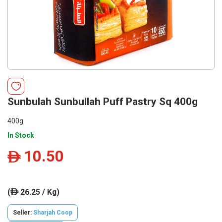
Sunbulah Sunbullah Puff Pastry Sq 400g
400g
In Stock
10.50
ê
(
26.25 / Kg)
ê
Seller:
Sharjah Coop