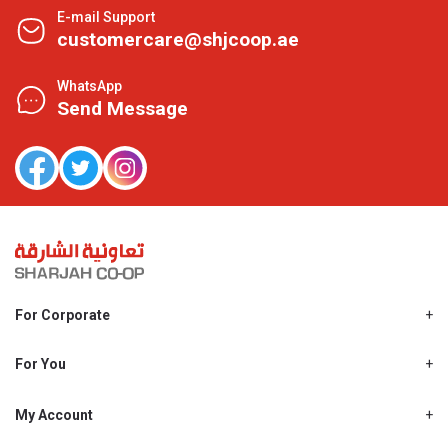
E-mail Support
customercare@shjcoop.ae
WhatsApp
Send Message
For Corporate
About Us
Shjcoop.ae
For You
Find a Store
Our News
Promotions
My Account
Work With Us
My Loyalty