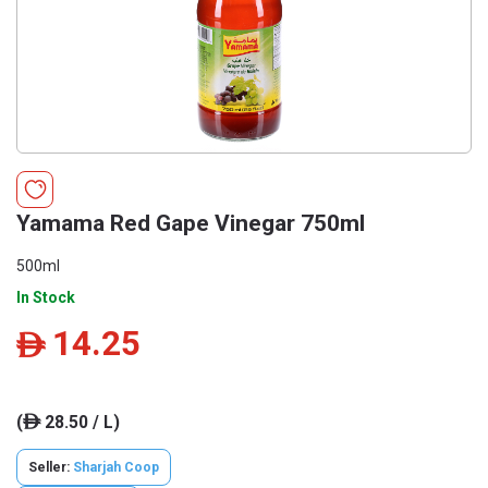
Yamama Red Gape Vinegar 750ml
500ml
In Stock
14.25
ê
(
28.50 / L)
ê
Seller:
Sharjah Coop