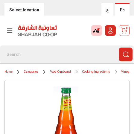
Select location
ع
En
0
Home
Categories
Food Cupboard
Cooking Ingredients
Vinegar