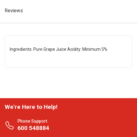
Reviews
Ingredients: Pure Grape Juice Acidity: Minimum 5%
We're Here to Help!
Phone Support
600 548884