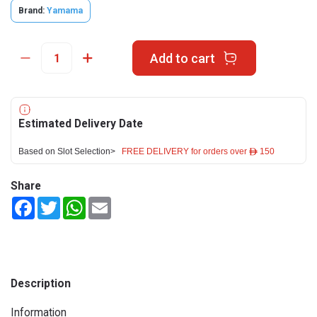
Brand:
Yamama
Add to cart
Estimated Delivery Date
Based on Slot Selection>
FREE DELIVERY for orders over ê 150
Share
Facebook
Twitter
WhatsApp
Email
Description
Information