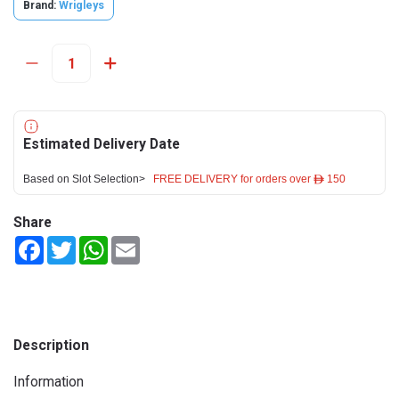
Brand:
Wrigleys
Estimated Delivery Date
Based on Slot Selection>
FREE DELIVERY for orders over ê 150
Share
Facebook
Twitter
WhatsApp
Email
Description
Information