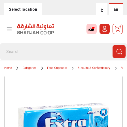
Select location
ع
En
0
Home
Categories
Food Cupboard
Biscuits & Confectionary
Min