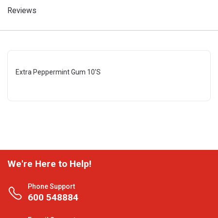
Reviews
Extra Peppermint Gum 10'S
We're Here to Help!
Phone Support
600 548884