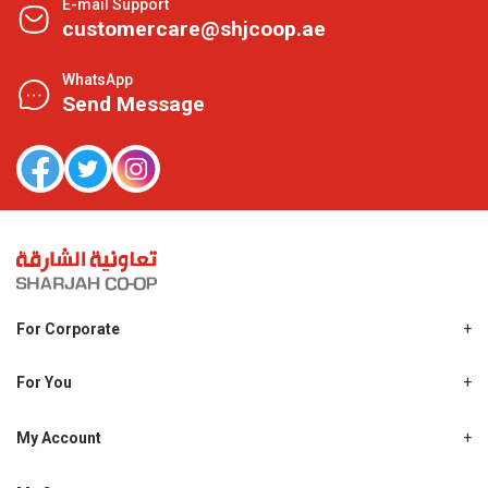
E-mail Support
customercare@shjcoop.ae
WhatsApp
Send Message
For Corporate
About Us
Shjcoop.ae
For You
Find a Store
Our News
Promotions
My Account
Work With Us
My Loyalty