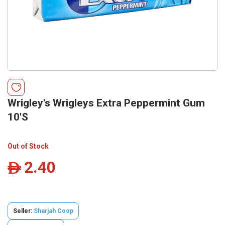
Wrigley's Wrigleys Extra Peppermint Gum
10'S
Out of Stock
2.40
ê
Seller:
Sharjah Coop