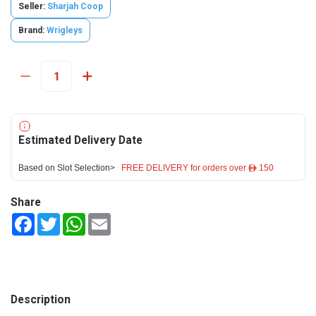
Seller:
Sharjah Coop
Brand:
Wrigleys
Estimated Delivery Date
Based on Slot Selection>
FREE DELIVERY for orders over ê 150
Share
Facebook
Twitter
WhatsApp
Email
Description