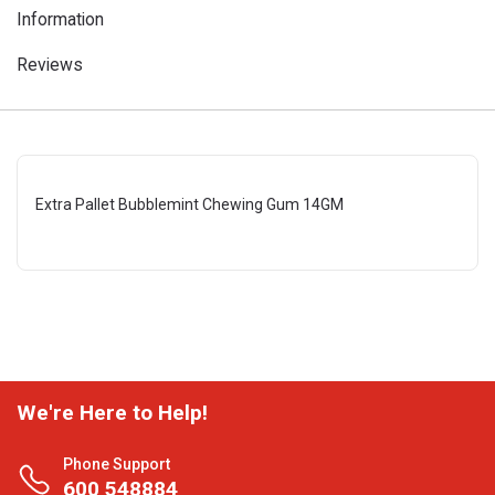
Information
Reviews
Extra Pallet Bubblemint Chewing Gum 14GM
We're Here to Help!
Phone Support
600 548884