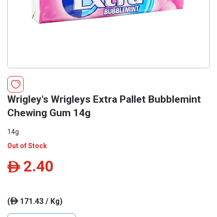
Wrigley's Wrigleys Extra Pallet Bubblemint
Chewing Gum 14g
14g
Out of Stock
2.40
ê
(
171.43 / Kg)
ê