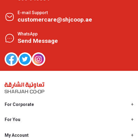
E-mail Support
customercare@shjcoop.ae
WhatsApp
Send Message
For Corporate
About Us
Shjcoop.ae
For You
Find a Store
Our News
Promotions
My Account
Work With Us