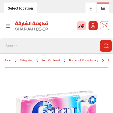
Select location
ع
En
0
Home
Categories
Food Cupboard
Biscuits & Confectionary
Jell