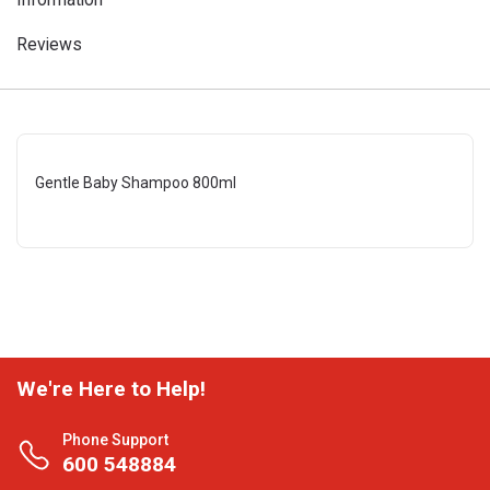
Reviews
Gentle Baby Shampoo 800ml
We're Here to Help!
Phone Support
600 548884