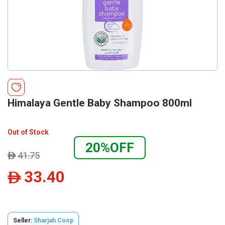
Himalaya Gentle Baby Shampoo 800ml
Out of Stock
20%OFF
41.75
ê
33.40
ê
Seller:
Sharjah Coop