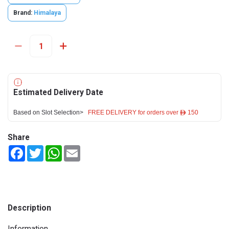
Brand:
Himalaya
Estimated Delivery Date
Based on Slot Selection>
FREE DELIVERY for orders over ê 150
Share
Facebook
Twitter
WhatsApp
Email
Description
Information