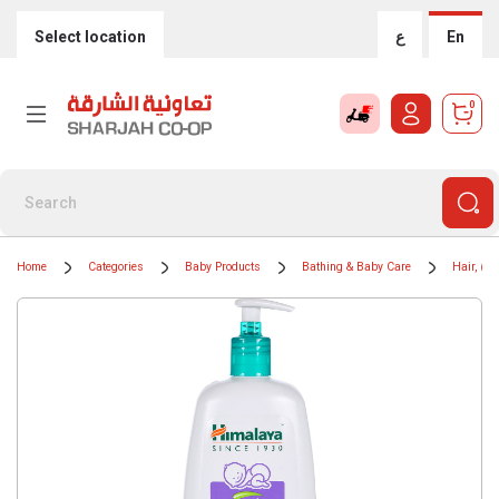
Select location
ع
En
0
Home
Categories
Baby Products
Bathing & Baby Care
Hair, Bo