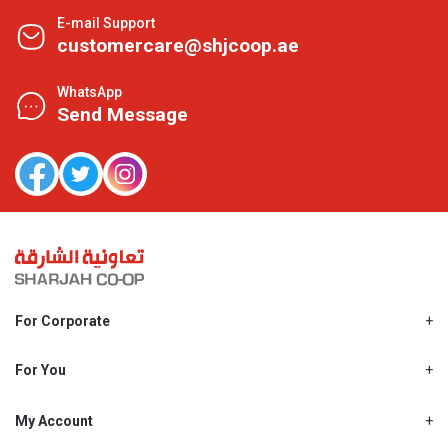
E-mail Support
customercare@shjcoop.ae
WhatsApp
Send Message
For Corporate
About Us
Shjcoop.ae
For You
Find a Store
Our News
Promotions
My Account
Work With Us
My Loyalty