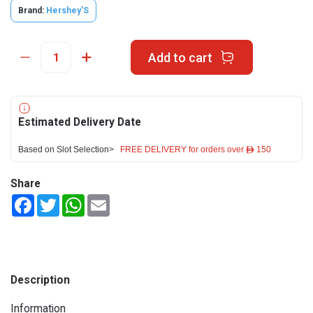
Brand:
Hershey'S
Add to cart
Estimated Delivery Date
Based on Slot Selection>
FREE DELIVERY for orders over ê 150
Share
Facebook
Twitter
WhatsApp
Email
Description
Information