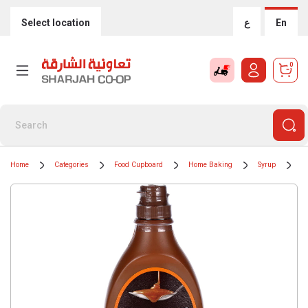
Select location
ع
En
0
Home
Categories
Food Cupboard
Home Baking
Syrup
H