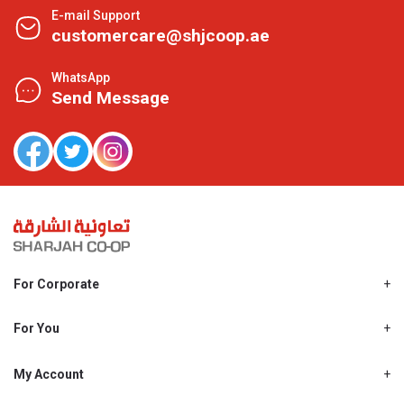
E-mail Support
customercare@shjcoop.ae
WhatsApp
Send Message
For Corporate
About Us
Shjcoop.ae
For You
Find a Store
Our News
Promotions
My Account
Work With Us
My Loyalty