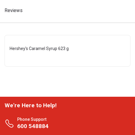
Reviews
Hershey's Caramel Syrup 623 g
We're Here to Help!
Phone Support
600 548884