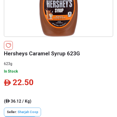
Hersheys Caramel Syrup 623G
623g
In Stock
22.50
ê
(
36.12 / Kg)
ê
Seller:
Sharjah Coop