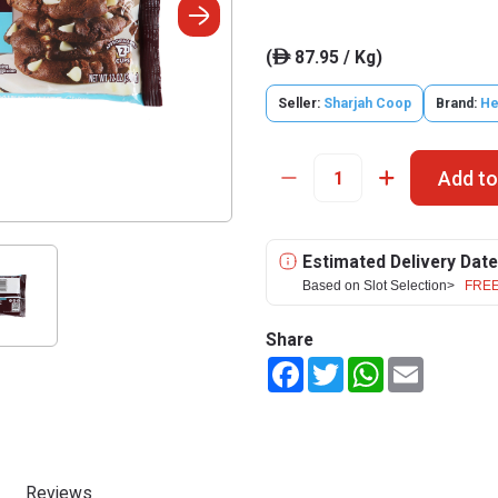
(
87.95 / Kg)
ê
Seller:
Sharjah Coop
Brand:
He
Add to
Estimated Delivery Date
Based on Slot Selection>
FREE
Share
Facebook
Twitter
WhatsApp
Email
Reviews