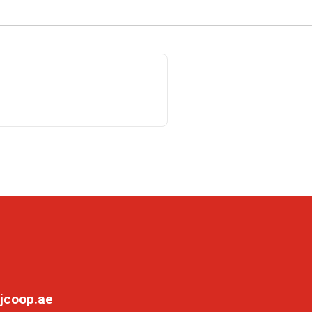
jcoop.ae