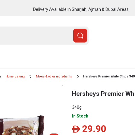
Delivery Available in Sharjah, Ajman & Dubai Areas
Home Baking
Mixes & other ingredients
Hersheys Premier White Chips 34
Hersheys Premier Whi
340g
In Stock
29.90
ê