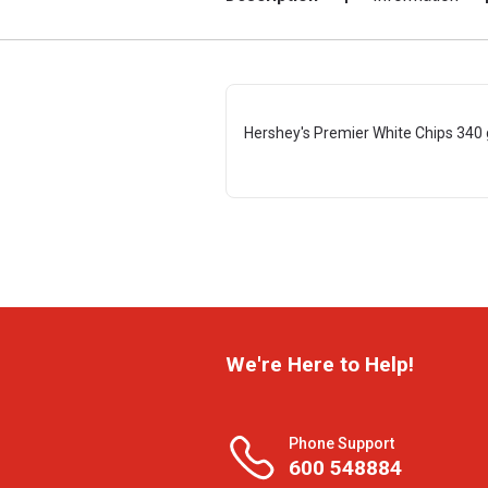
Hershey's Premier White Chips 340 
We're Here to Help!
Phone Support
600 548884