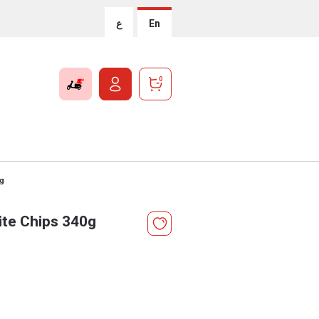
ع
En
0
0g
te Chips 340g