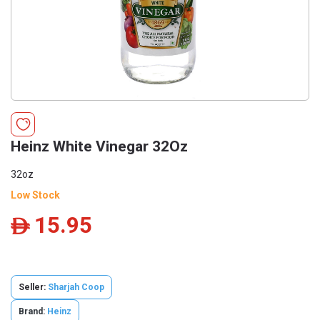
Heinz White Vinegar 32Oz
32oz
Low Stock
15.95
ê
Seller:
Sharjah Coop
Brand:
Heinz