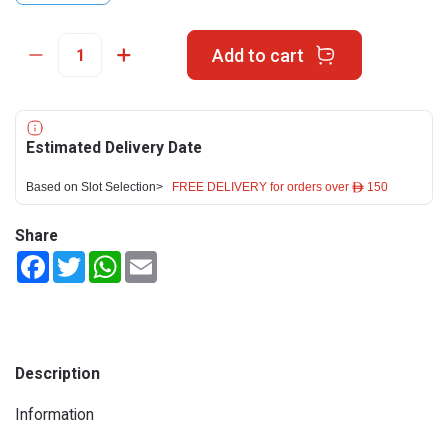
Add to cart
Estimated Delivery Date
Based on Slot Selection>
FREE DELIVERY for orders over ê 150
Share
Facebook
Twitter
WhatsApp
Email
Description
Information