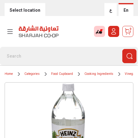
Select location
ع
En
0
Home
Categories
Food Cupboard
Cooking Ingredients
Vinegar