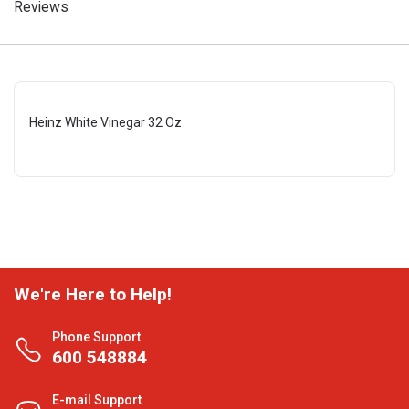
Reviews
Heinz White Vinegar 32 Oz
We're Here to Help!
Phone Support
600 548884
E-mail Support