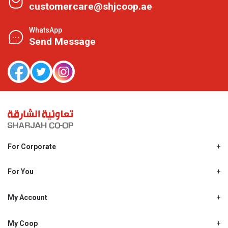
customercare@shjcoop.ae
WhatsApp
Send Message
For Corporate
About Us
Shjcoop.ae
For You
Find a Store
Our News
Promotions
My Account
Work With Us
My Loyalty
My Personal Details
My Coop