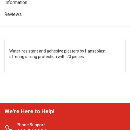
Information
Reviews
Water-resistant and adhesive plasters by Hansaplast,
offering strong protection with 20 pieces.
We're Here to Help!
Phone Support