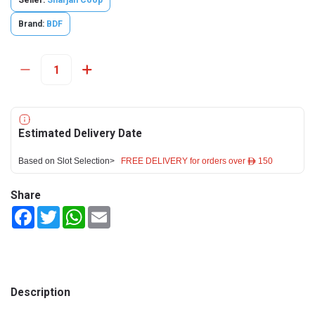
Seller:
Sharjah Coop
Brand:
BDF
Estimated Delivery Date
Based on Slot Selection>
FREE DELIVERY for orders over ê 150
Share
Facebook
Twitter
WhatsApp
Email
Description