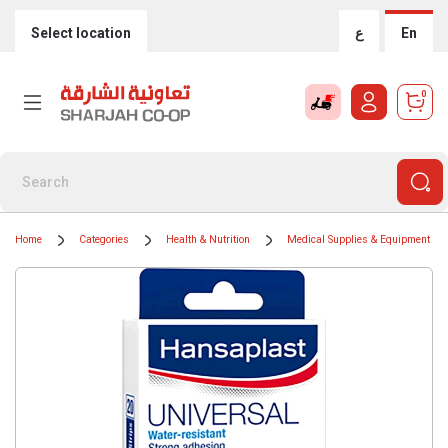
Select location
ع
En
0
Home
Categories
Health & Nutrition
Medical Supplies & Equipment