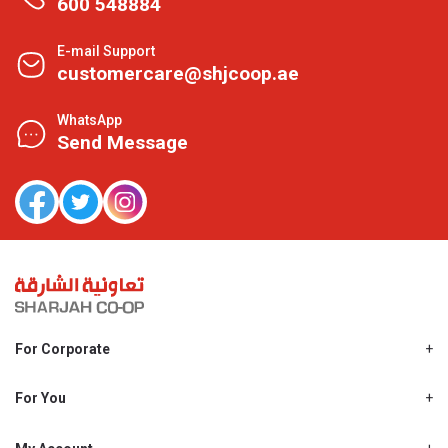
600 548884
E-mail Support
customercare@shjcoop.ae
WhatsApp
Send Message
For Corporate
About Us
Shjcoop.ae
For You
Find a Store
Our News
Promotions