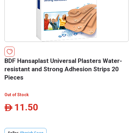
BDF Hansaplast Universal Plasters Water-
resistant and Strong Adhesion Strips 20
Pieces
Out of Stock
11.50
ê