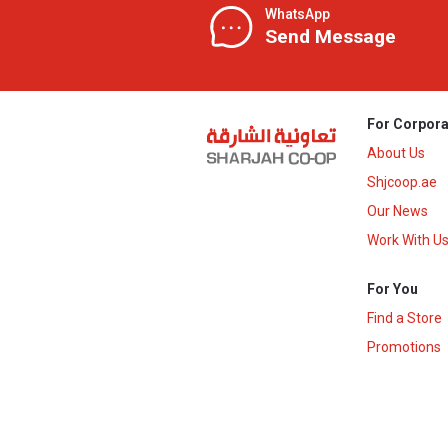
WhatsApp
Send Message
For Corpora
About Us
Shjcoop.ae
Our News
Work With U
For You
Find a Store
Promotions