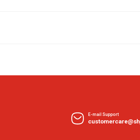
E-mail Support
customercare@sh