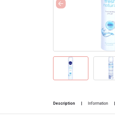
Description
Information