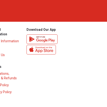
l
Download Our App
ation
y Information
 Us
s
ations,
 & Refunds
 Policy
y Policy