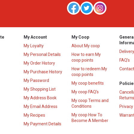
te
My Account
My Coop
Genera
Inform
My Loyalty
About My coop
Deliver
My Personal Details
How to earn My
coop points
FAQ’s
My Order History
How to redeem My
Contact
s
My Purchase History
coop points
My Password
My coop benefits
Policie
My Shopping List
My coop FAQ's
Cancell
My Address Book
Returns
My coop Terms and
Conditions
My Email Address
Privacy
My coop How To
My Recipes
Warrant
Become A Member
My Payment Details