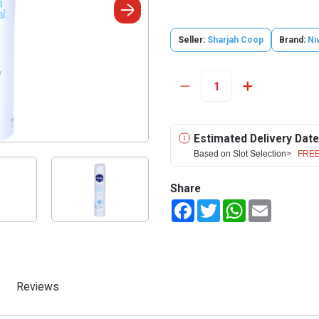
Seller:
Sharjah Coop
Brand:
Ni
Estimated Delivery Date
Based on Slot Selection>
FREE
Share
Facebook
Twitter
WhatsApp
Email
Reviews