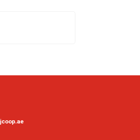
jcoop.ae