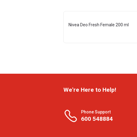
Nivea Deo Fresh Female 200 ml
We're Here to Help!
Phone Support
600 548884