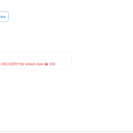
vea
 DELIVERY for orders over ê 150