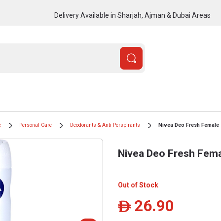
Delivery Available in Sharjah, Ajman & Dubai Areas
e
Personal Care
Deodorants & Anti Perspirants
Nivea Deo Fresh Female 
Nivea Deo Fresh Fema
Out of Stock
26.90
ê