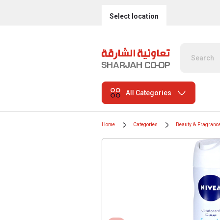
Select location
All Categories
Home
Categories
Beauty & Fragranc