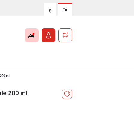
ع
En
0
200 ml
le 200 ml