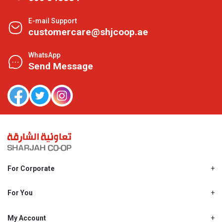
E-mail Support
customercare@shjcoop.ae
WhatsApp
Send Message
For Corporate
About Us
Shjcoop.ae
For You
Find a Store
Our News
Promotions
My Account
Work With Us