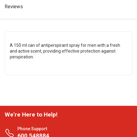
Reviews
A 150 ml can of antiperspirant spray for men with a fresh
and active scent, providing effective protection against
perspiration.
We're Here to Help!
Phone Support
600 548884