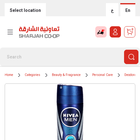
Select location
ع
En
0
Home
Categories
Beauty & Fragrance
Personal Care
Deodorants