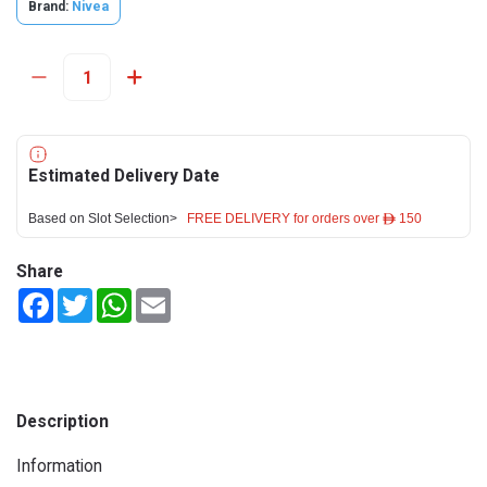
Brand:
Nivea
Estimated Delivery Date
Based on Slot Selection>
FREE DELIVERY for orders over ê 150
Share
Facebook
Twitter
WhatsApp
Email
Description
Information