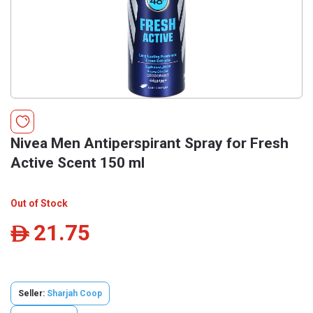
Nivea Men Antiperspirant Spray for Fresh
Active Scent 150 ml
Out of Stock
21.75
ê
Seller:
Sharjah Coop