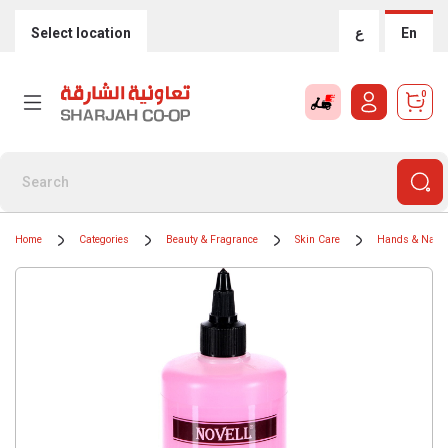
Select location
ع
En
0
Home
Categories
Beauty & Fragrance
Skin Care
Hands & Nails