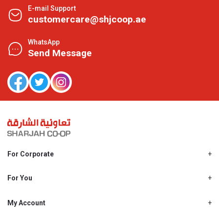
E-mail Support
customercare@shjcoop.ae
WhatsApp
Send Message
For Corporate
About Us
Shjcoop.ae
For You
Find a Store
Our News
Promotions
My Account
Work With Us
My Loyalty