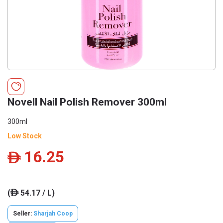
Novell Nail Polish Remover 300ml
300ml
Low Stock
16.25
ê
(
54.17 / L)
ê
Seller:
Sharjah Coop