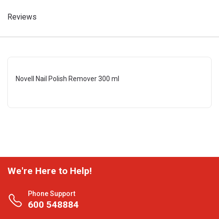
Reviews
Novell Nail Polish Remover 300 ml
We're Here to Help!
Phone Support
600 548884