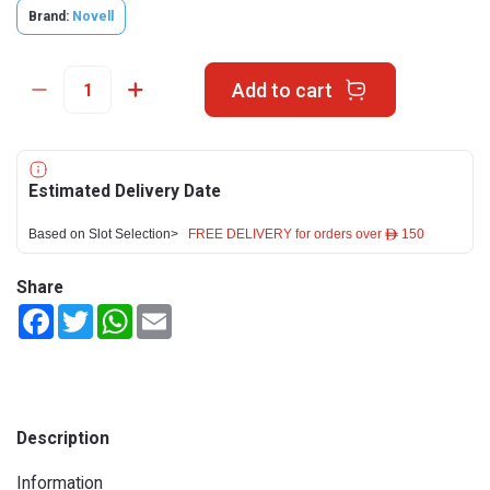
Brand:
Novell
Add to cart
Estimated Delivery Date
Based on Slot Selection>
FREE DELIVERY for orders over ê 150
Share
Facebook
Twitter
WhatsApp
Email
Description
Information