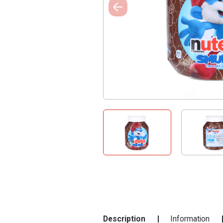
Description
Information