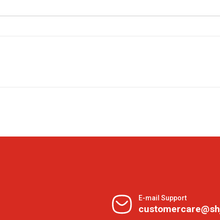
E-mail Support
customercare@sh