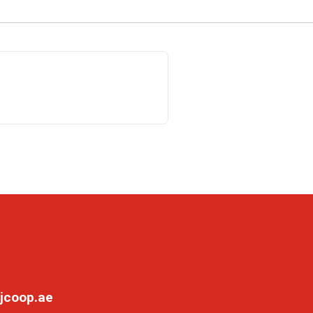
jcoop.ae