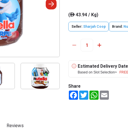
(
43.94 / Kg)
ê
Seller:
Sharjah Coop
Brand:
Nu
Estimated Delivery Date
Based on Slot Selection>
FREE
Share
Facebook
Twitter
WhatsApp
Email
Reviews