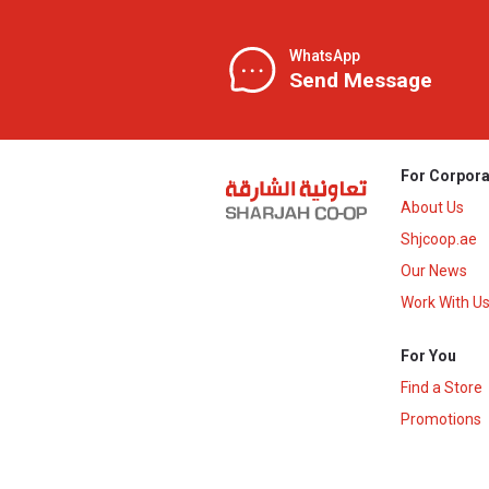
WhatsApp
Send Message
For Corpora
About Us
Shjcoop.ae
Our News
Work With U
For You
Find a Store
Promotions