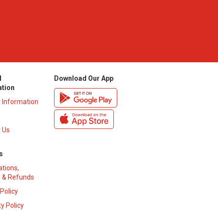
l
Download Our App
ation
y Information
 Us
s
ations,
 & Refunds
 Policy
y Policy