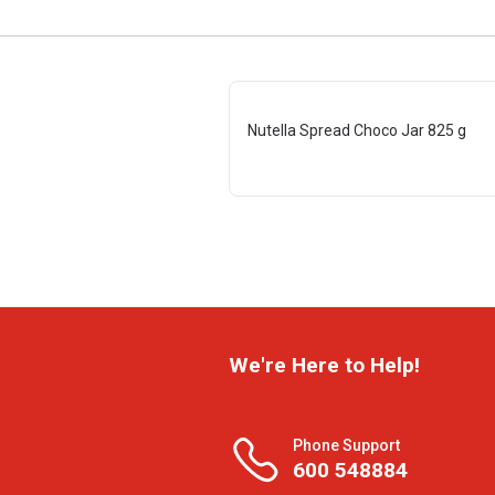
Nutella Spread Choco Jar 825 g
We're Here to Help!
Phone Support
600 548884