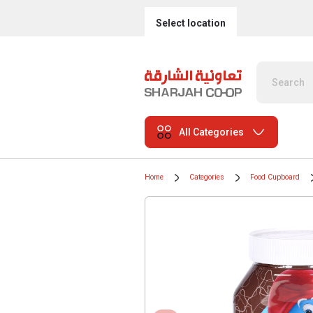
Select location
All Categories
Home
Categories
Food Cupboard