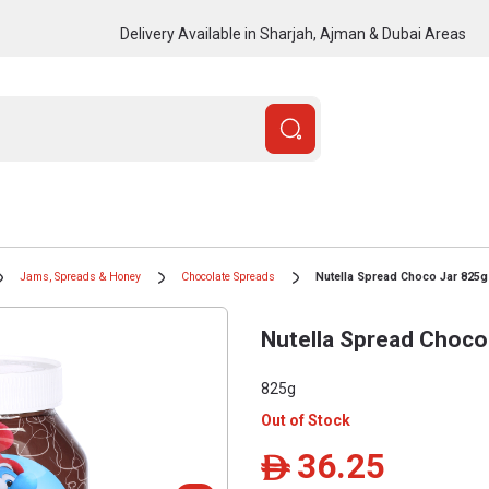
Delivery Available in Sharjah, Ajman & Dubai Areas
Jams, Spreads & Honey
Chocolate Spreads
Nutella Spread Choco Jar 825g
Nutella Spread Choco
825g
Out of Stock
36.25
ê