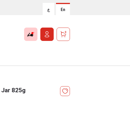
ع
En
0
 Jar 825g