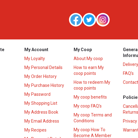
te
My Account
My Coop
Genera
Inform
My Loyalty
About My coop
Deliver
My Personal Details
How to earn My
coop points
FAQ’s
My Order History
How to redeem My
Contact
s
My Purchase History
coop points
My Password
My coop benefits
Policie
My Shopping List
My coop FAQ's
Cancell
My Address Book
Returns
My coop Terms and
Conditions
My Email Address
Privacy
My coop How To
My Recipes
Warrant
Become A Member