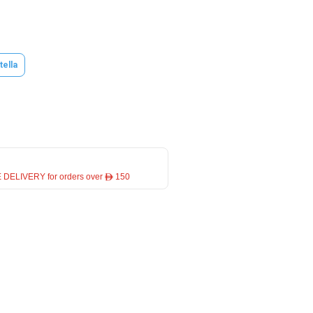
tella
 DELIVERY for orders over ê 150