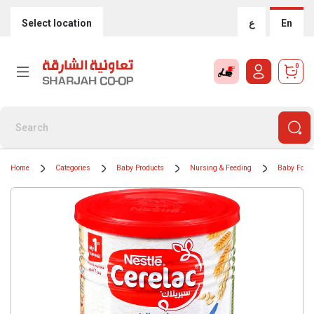
Select location
ع
En
0
Home
Categories
Baby Products
Nursing & Feeding
Baby Food