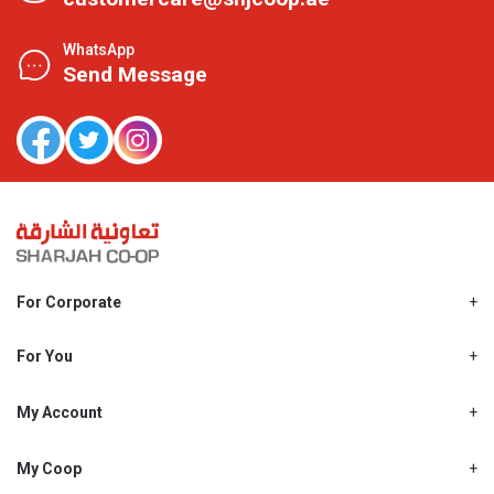
WhatsApp
Send Message
For Corporate
About Us
Shjcoop.ae
For You
Find a Store
Our News
Promotions
My Account
Work With Us
My Loyalty
My Personal Details
My Coop
About My coop