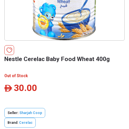
Nestle Cerelac Baby Food Wheat 400g
Out of Stock
30.00
ê
Seller:
Sharjah Coop
Brand:
Cerelac