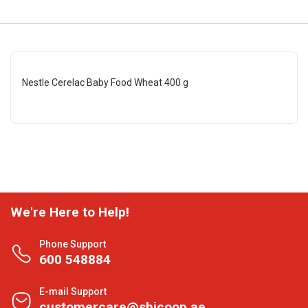
Nestle Cerelac Baby Food Wheat 400 g
We're Here to Help!
Phone Support
600 548884
E-mail Support
customercare@shjcoop.ae