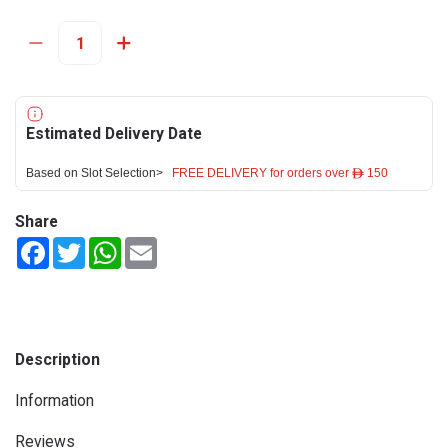
Estimated Delivery Date
Based on Slot Selection>
FREE DELIVERY for orders over ê 150
Share
Facebook
Twitter
WhatsApp
Email
Description
Information
Reviews