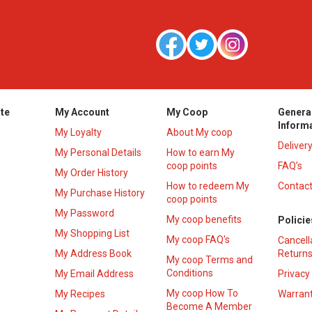
te
My Account
My Coop
Genera
Inform
My Loyalty
About My coop
Deliver
My Personal Details
How to earn My
coop points
FAQ’s
My Order History
How to redeem My
Contact
s
My Purchase History
coop points
My Password
My coop benefits
Policie
My Shopping List
My coop FAQ's
Cancell
My Address Book
Returns
My coop Terms and
Conditions
My Email Address
Privacy
My coop How To
My Recipes
Warrant
Become A Member