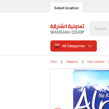
Select location
All Categories
Home
Categories
Food Cupboard