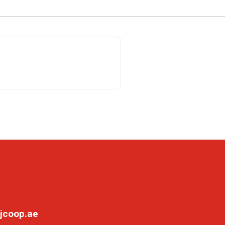
jcoop.ae