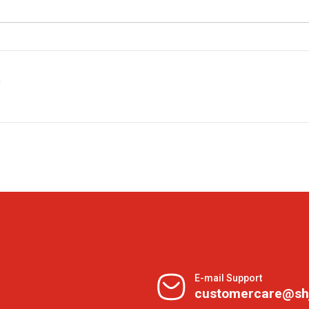
g
E-mail Support
customercare@sh