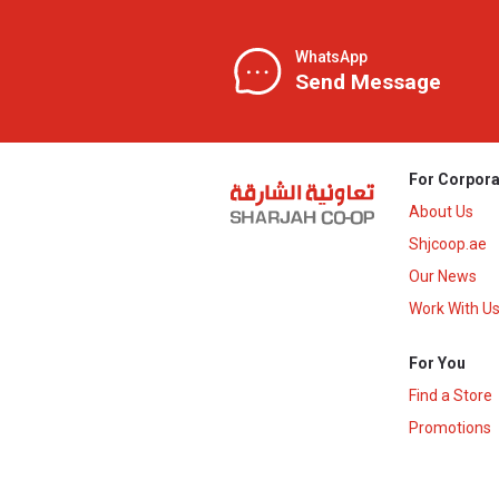
WhatsApp
Send Message
For Corpora
About Us
Shjcoop.ae
Our News
Work With U
For You
Find a Store
Promotions