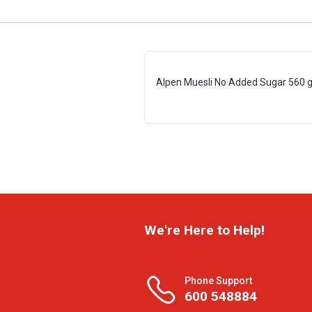
Alpen Muesli No Added Sugar 560 
We're Here to Help!
Phone Support
600 548884