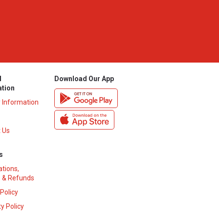
l
Download Our App
ation
y Information
 Us
s
ations,
 & Refunds
 Policy
y Policy