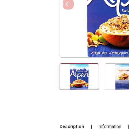
Description
Information