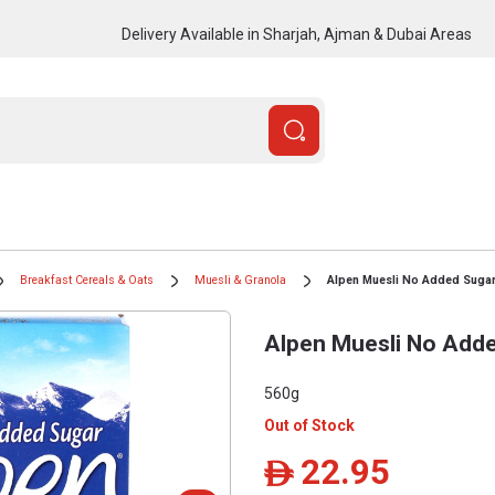
Delivery Available in Sharjah, Ajman & Dubai Areas
Breakfast Cereals & Oats
Muesli & Granola
Alpen Muesli No Added Suga
Alpen Muesli No Add
560g
Out of Stock
22.95
ê