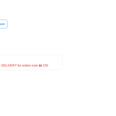
pen
 DELIVERY for orders over ê 150