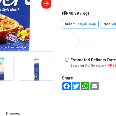
(
40.99 / Kg)
ê
Seller:
Sharjah Coop
Brand:
Al
Estimated Delivery Date
Based on Slot Selection>
FREE
Share
Facebook
Twitter
WhatsApp
Email
Reviews