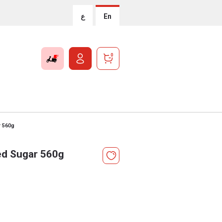
ع
En
0
r 560g
ed Sugar 560g