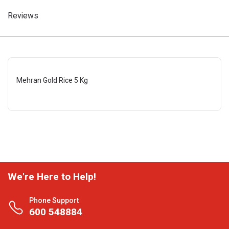
Reviews
Mehran Gold Rice 5 Kg
We're Here to Help!
Phone Support
600 548884