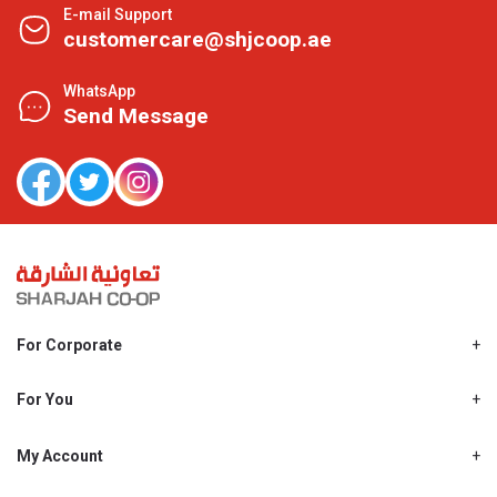
E-mail Support
customercare@shjcoop.ae
WhatsApp
Send Message
For Corporate
About Us
Shjcoop.ae
For You
Find a Store
Our News
Promotions
My Account
Work With Us
My Loyalty