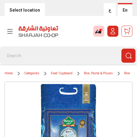
Select location
ع
En
0
Home
Categories
Food Cupboard
Rice, Pasta & Pluses
Rice