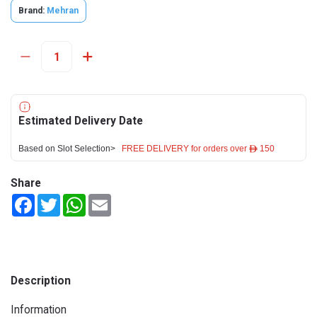
Brand:
Mehran
Estimated Delivery Date
Based on Slot Selection>
FREE DELIVERY for orders over ê 150
Share
Facebook
Twitter
WhatsApp
Email
Description
Information