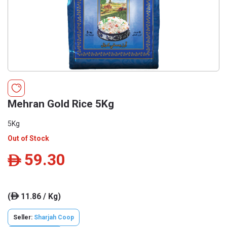
Mehran Gold Rice 5Kg
5Kg
Out of Stock
59.30
ê
(
11.86 / Kg)
ê
Seller:
Sharjah Coop