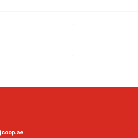
jcoop.ae