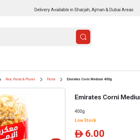
Delivery Available in Sharjah, Ajman & Dubai Areas
Rice, Pasta & Pluses
Pasta
Emirates Corni Medium 400g
Emirates Corni Medi
400g
Low Stock
6.00
ê