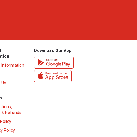
l
Download Our App
ation
y Information
 Us
s
ations,
 & Refunds
 Policy
y Policy