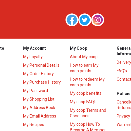
te
My Account
My Coop
Genera
Inform
My Loyalty
About My coop
Deliver
My Personal Details
How to earn My
coop points
FAQ’s
My Order History
How to redeem My
Contact
s
My Purchase History
coop points
My Password
My coop benefits
Policie
My Shopping List
My coop FAQ's
Cancell
My Address Book
Returns
My coop Terms and
Conditions
My Email Address
Privacy
My coop How To
My Recipes
Warrant
Become A Member