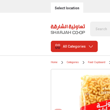
Select location
All Categories
Home
Categories
Food Cupboard