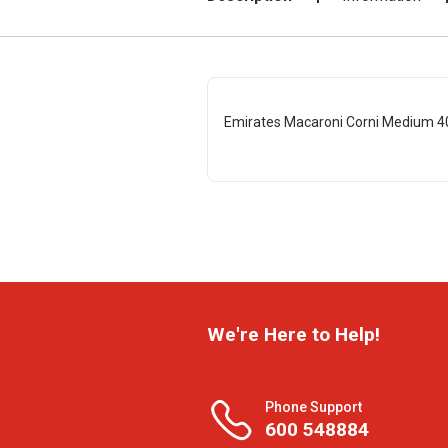
Emirates Macaroni Corni Medium 4
We're Here to Help!
Phone Support
600 548884