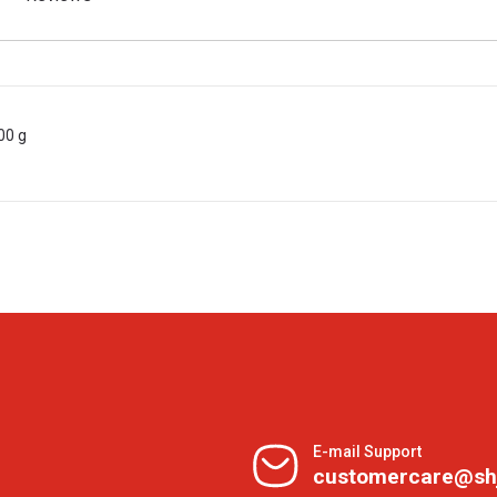
00 g
E-mail Support
customercare@sh