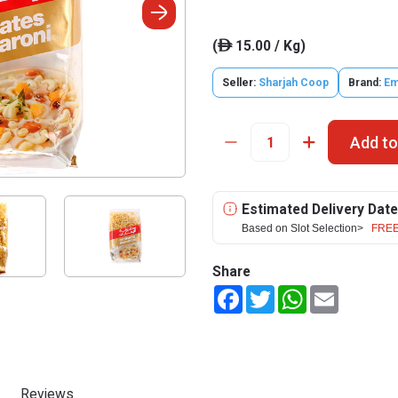
(
15.00 / Kg)
ê
Seller:
Sharjah Coop
Brand:
Em
Add to
Estimated Delivery Date
Based on Slot Selection>
FREE
Share
Facebook
Twitter
WhatsApp
Email
Reviews