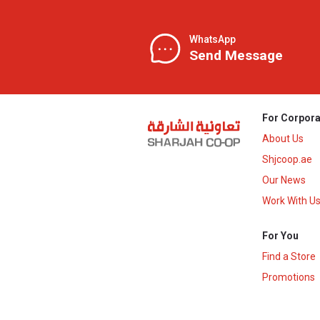
WhatsApp
Send Message
For Corpora
About Us
Shjcoop.ae
Our News
Work With U
For You
Find a Store
Promotions