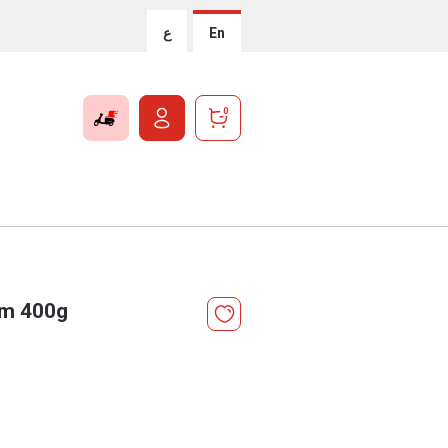
ع
En
0
um 400g