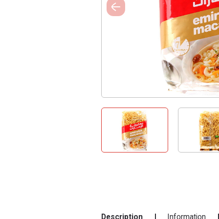
Description
Information