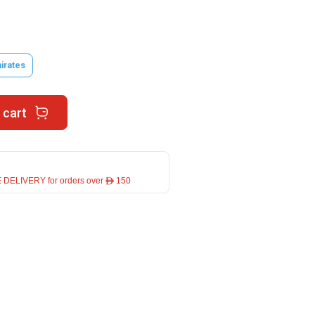
irates
 cart
 DELIVERY for orders over ê 150