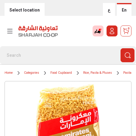
Select location
ع
En
0
Home
Categories
Food Cupboard
Rice, Pasta & Pluses
Pasta