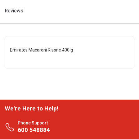
Reviews
Emirates Macaroni Risone 400 g
We're Here to Help!
Phone Support
600 548884