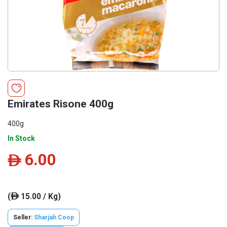
Emirates Risone 400g
400g
In Stock
6.00
ê
(
15.00 / Kg)
ê
Seller:
Sharjah Coop