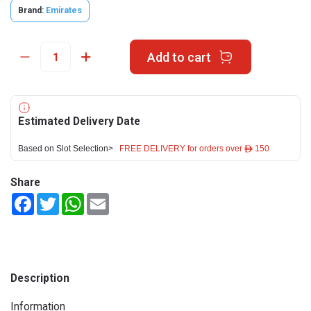
Brand:
Emirates
Add to cart
Estimated Delivery Date
Based on Slot Selection>
FREE DELIVERY for orders over ê 150
Share
Facebook
Twitter
WhatsApp
Email
Description
Information