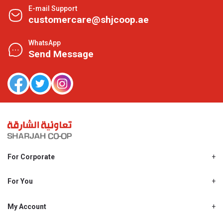
E-mail Support
customercare@shjcoop.ae
WhatsApp
Send Message
For Corporate
About Us
Shjcoop.ae
For You
Find a Store
Our News
Promotions
My Account
Work With Us
My Loyalty